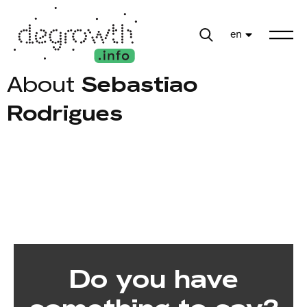
en
About
Sebastiao
Rodrigues
Do you have