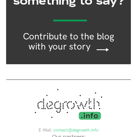
something to say?
Contribute to the blog
with your story
E-Mail:
contact@degrowth.info
Our partners: