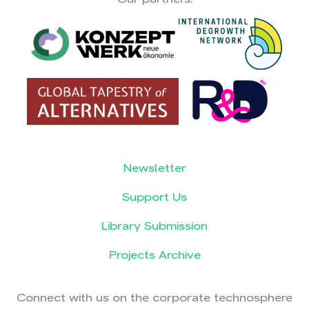
Newsletter
Support Us
Library Submission
Projects Archive
Connect with us on the corporate technosphere