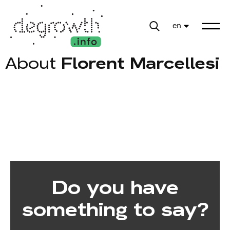
en
About
Florent Marcellesi
Do you have
something to say?