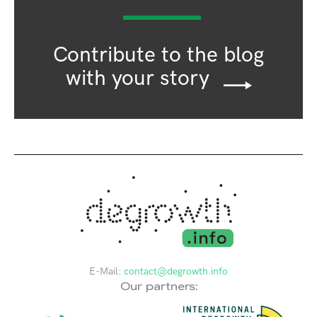
Contribute to the blog
with your story
E-Mail:
contact@degrowth.info
Our partners: