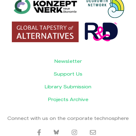
Newsletter
Support Us
Library Submission
Projects Archive
Connect with us on the corporate technosphere