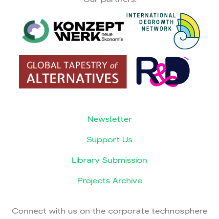
Newsletter
Support Us
Library Submission
Projects Archive
Connect with us on the corporate technosphere