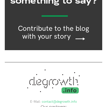
something to say?
Contribute to the blog
with your story
E-Mail:
contact@degrowth.info
Our partners: