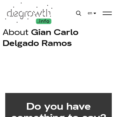
en
About
Gian Carlo
Delgado Ramos
Do you have