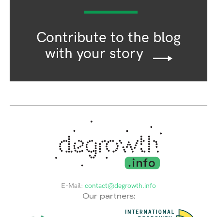
Contribute to the blog
with your story
E-Mail:
contact@degrowth.info
Our partners: