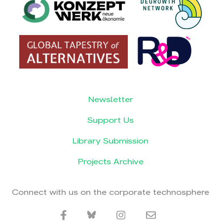
Newsletter
Support Us
Library Submission
Projects Archive
Connect with us on the corporate technosphere