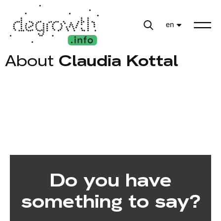
en
About
Claudia Kottal
Do you have
something to say?