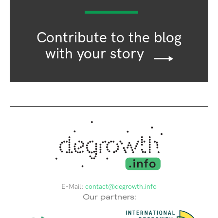
Contribute to the blog
with your story
E-Mail:
contact@degrowth.info
Our partners: