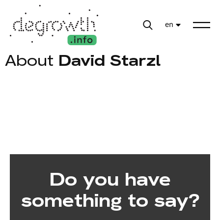
en
About
David Starzl
Do you have
something to say?