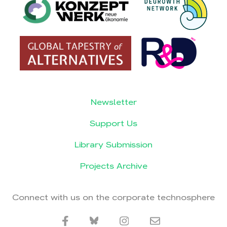
Newsletter
Support Us
Library Submission
Projects Archive
Connect with us on the corporate technosphere