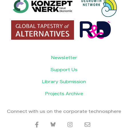
Newsletter
Support Us
Library Submission
Projects Archive
Connect with us on the corporate technosphere