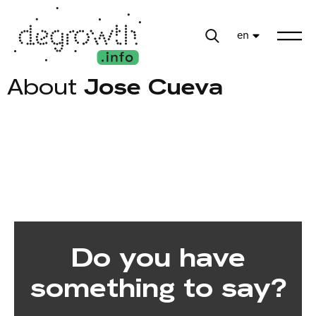
en
About
Jose Cueva
Do you have
something to say?