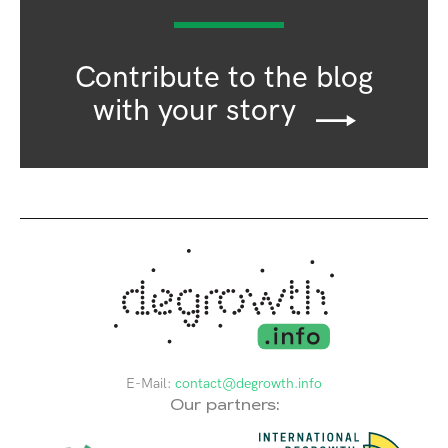
Contribute to the blog
with your story
E-Mail:
contact@degrowth.info
Our partners: