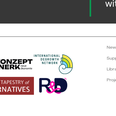
wi
New
Sup
Libr
Proj