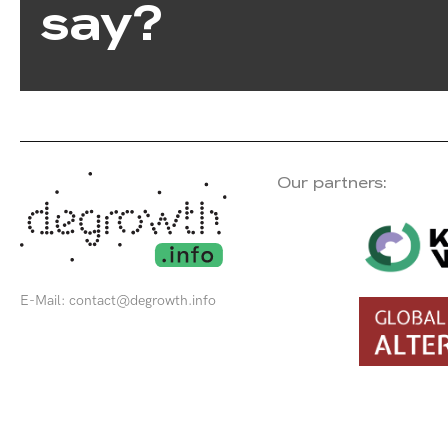
say?
Our partners:
E-Mail:
contact@degrowth.info