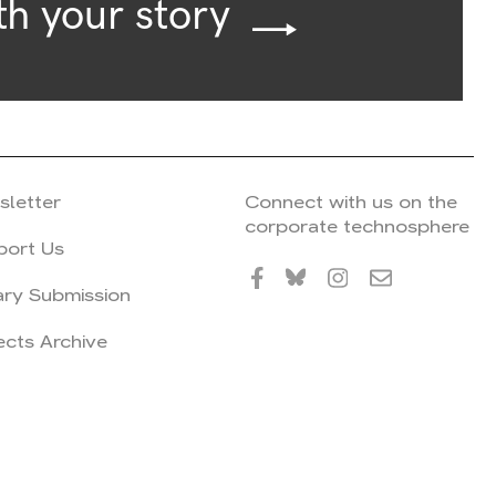
th your story
sletter
Connect with us on the
corporate technosphere
port Us
ary Submission
ects Archive