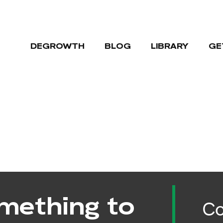
DEGROWTH
BLOG
LIBRARY
GE
mething to
Co