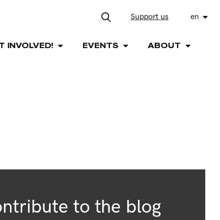
Support us
en
T INVOLVED!
EVENTS
ABOUT
ntribute to the blog