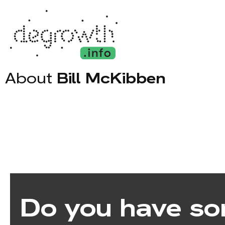
About
Bill McKibben
Do you have so