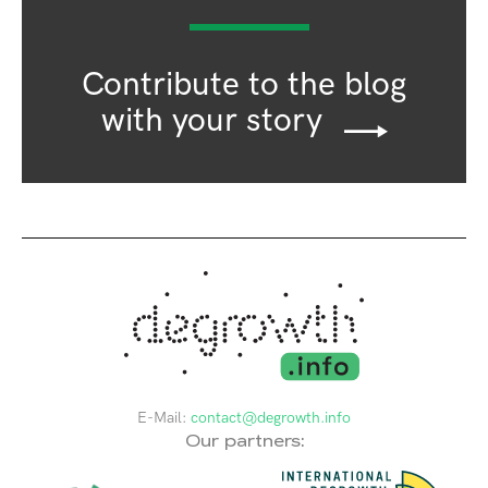
Contribute to the blog
with your story
E-Mail:
contact@degrowth.info
Our partners: