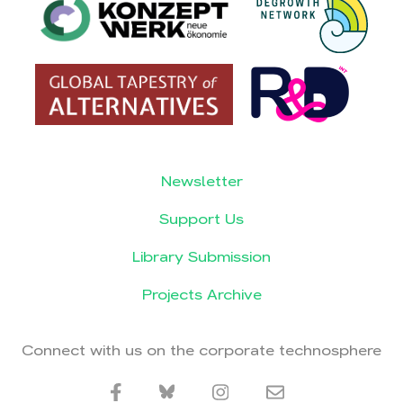
Newsletter
Support Us
Library Submission
Projects Archive
Connect with us on the corporate technosphere