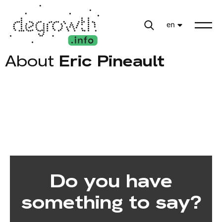
en
About
Eric Pineault
Do you have
something to say?