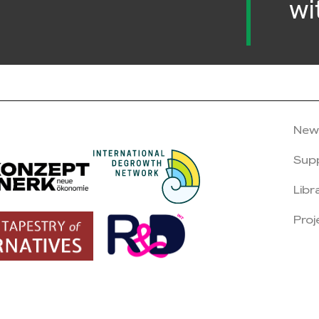
wi
New
Sup
Libr
Proj