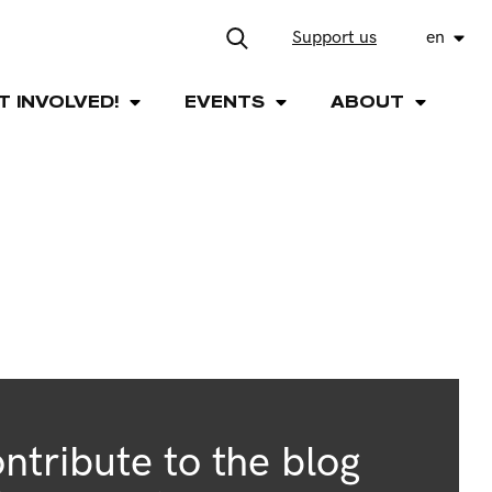
Support us
en
T INVOLVED!
EVENTS
ABOUT
ntribute to the blog