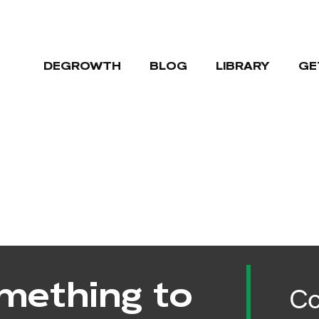
DEGROWTH
BLOG
LIBRARY
GE
mething to
Co