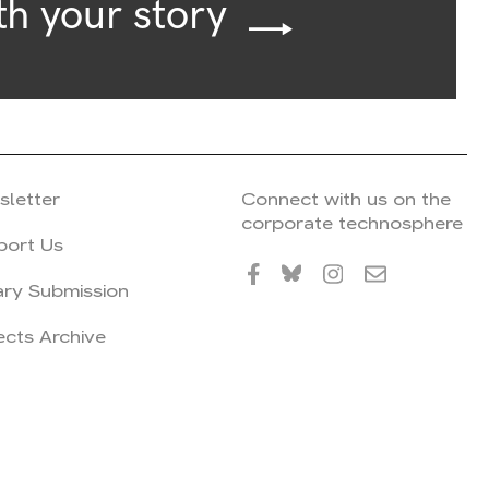
th your story
sletter
Connect with us on the
corporate technosphere
port Us
ary Submission
ects Archive