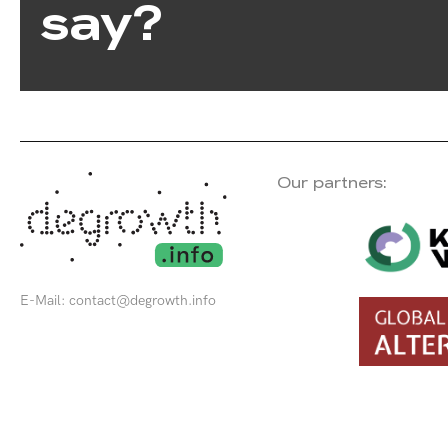
say?
Our partners:
E-Mail:
contact@degrowth.info