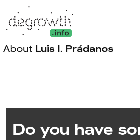
About
Luis I. Prádanos
Do you have so