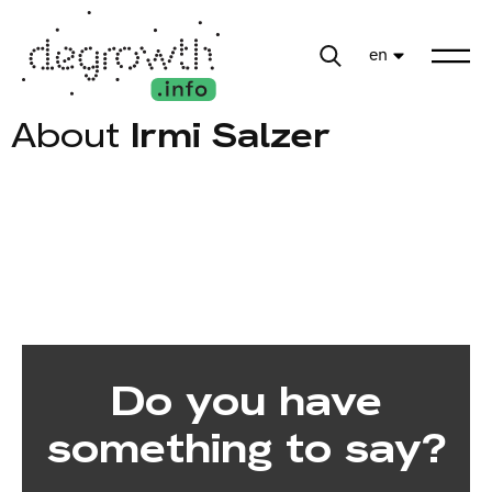
en
About
Irmi Salzer
Do you have
something to say?