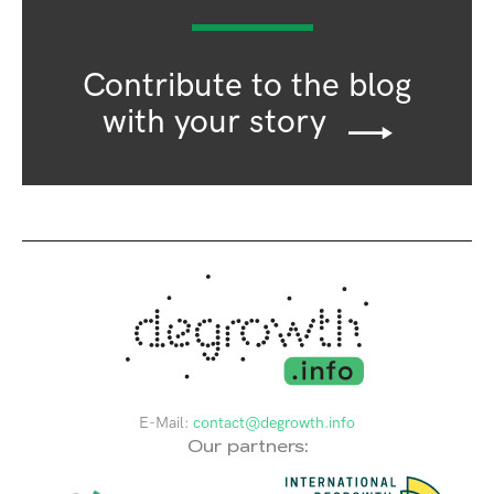
Contribute to the blog
with your story
E-Mail:
contact@degrowth.info
Our partners: