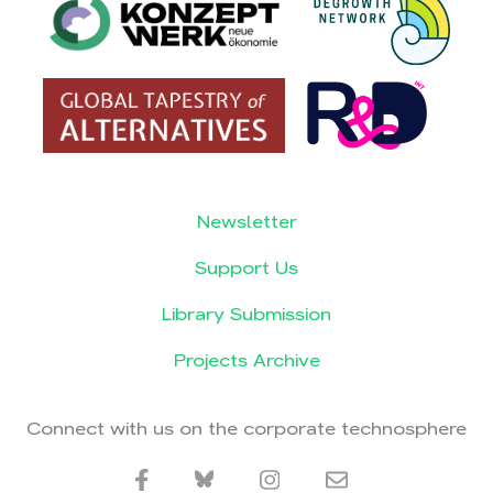
Newsletter
Support Us
Library Submission
Projects Archive
Connect with us on the corporate technosphere