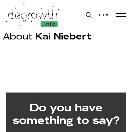
en
About
Kai Niebert
Do you have
something to say?