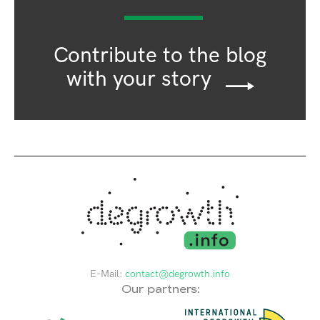
Contribute to the blog
with your story
E-Mail:
contact@degrowth.info
Our partners: