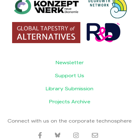
Newsletter
Support Us
Library Submission
Projects Archive
Connect with us on the corporate technosphere