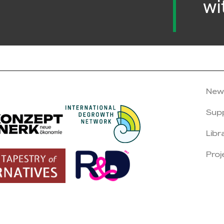
wi
New
Sup
Libr
Proj