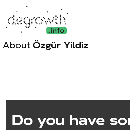
About
Özgür Yildiz
Do you have so