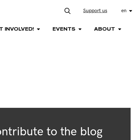
Support us
en
T INVOLVED!
EVENTS
ABOUT
ntribute to the blog