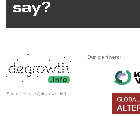
say?
Our partners:
E-Mail:
contact@degrowth.info