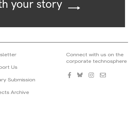
th your story
sletter
Connect with us on the
corporate technosphere
port Us
ary Submission
ects Archive