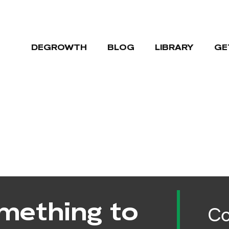
DEGROWTH
BLOG
LIBRARY
GE
mething to
Co