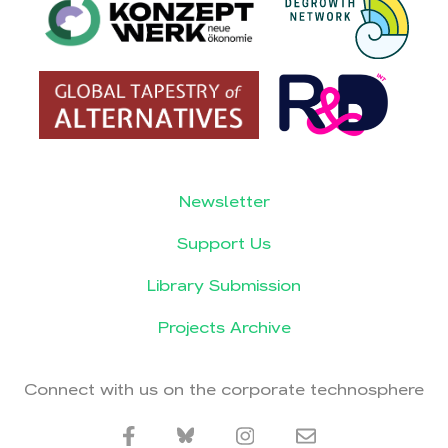
Newsletter
Support Us
Library Submission
Projects Archive
Connect with us on the corporate technosphere