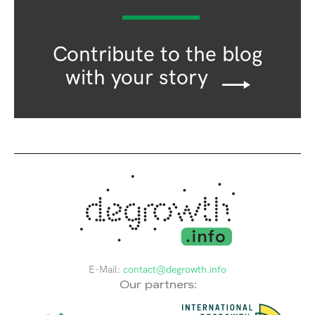
Contribute to the blog
with your story
E-Mail:
contact@degrowth.info
Our partners: