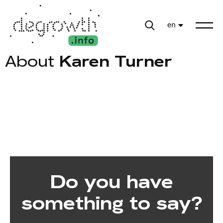
en
About
Karen Turner
Do you have
something to say?