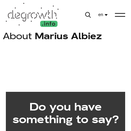
en
About
Marius Albiez
Do you have
something to say?