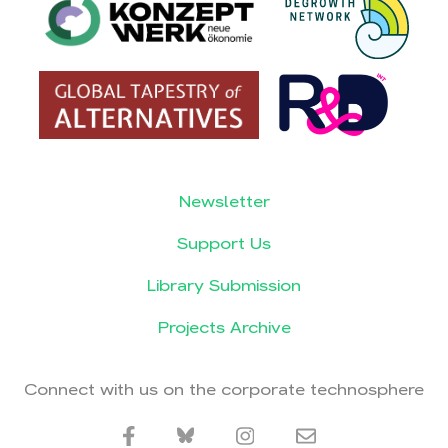
Newsletter
Support Us
Library Submission
Projects Archive
Connect with us on the corporate technosphere