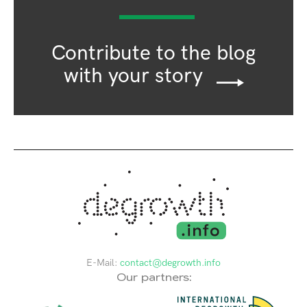
Contribute to the blog
with your story
E-Mail:
contact@degrowth.info
Our partners: