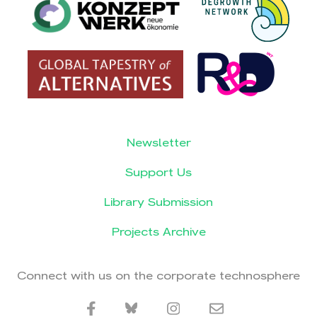
Newsletter
Support Us
Library Submission
Projects Archive
Connect with us on the corporate technosphere