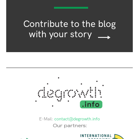
Contribute to the blog
with your story
E-Mail:
contact@degrowth.info
Our partners: