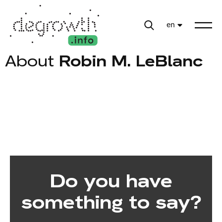
en
About
Robin M. LeBlanc
Do you have
something to say?