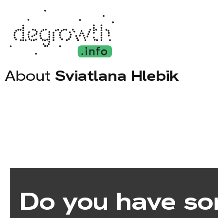
About
Sviatlana Hlebik
Do you have so