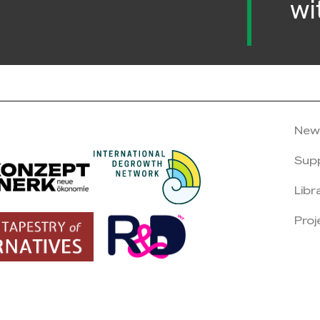
wi
New
Sup
Libr
Proj