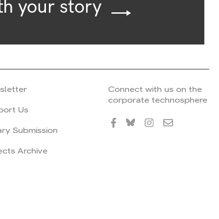
th your story
sletter
Connect with us on the
corporate technosphere
port Us
ary Submission
ects Archive