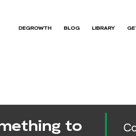
DEGROWTH
BLOG
LIBRARY
GE
mething to
Co