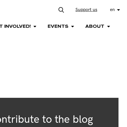
Support us
en
T INVOLVED!
EVENTS
ABOUT
ntribute to the blog