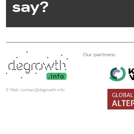
say?
Our partners:
E-Mail:
contact@degrowth.info