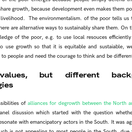
o share growth, because development even makes them po
r livelihood. The environmentalism. of the poor tells us 
there are alternative ways to sustainably share them. On t
edge of the poor, e.g. to use local resouces efficientl
to use growth so that it is equitable and sustaiable, 
 to people and need the courage to think and be different
values, but different bac
gies
ibilities of
alliances for degrowth between the North a
anel disussion which started with the question wheth
sonate with emancipatory actors in the South. It was ag
uch is not appealing to most people in the South, due t