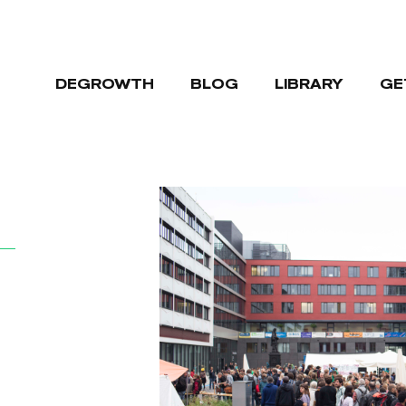
DEGROWTH
BLOG
LIBRARY
GE