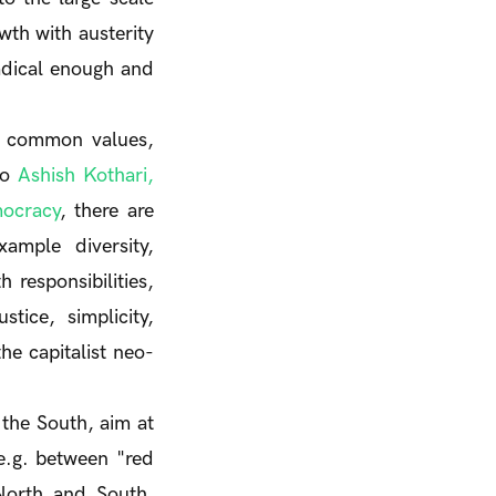
wth with austerity
radical enough and
on common values,
to
Ashish Kothari,
mocracy
, there are
xample diversity,
 responsibilities,
stice, simplicity,
he capitalist neo-
the South, aim at
 e.g. between "red
North and South.