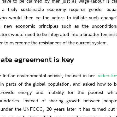
 have to be claimed by men just as wage-labour is c
t a truly sustainable economy requires gender equal
 who would then be the actors to initiate such chang
h new economic principles such as the uncondition
tors would need to be integrated into a broader feminist 
 to overcome the resistances of the current system.
mate agreement is key
e Indian environmental activist, focused in her
video-ke
ain parts of the global population, and asked how to b
provide energy and mobility for the poorest while
oundaries. Instead of sharing growth between peopl
d under the UNFCCC, 20 years later it has turned out 