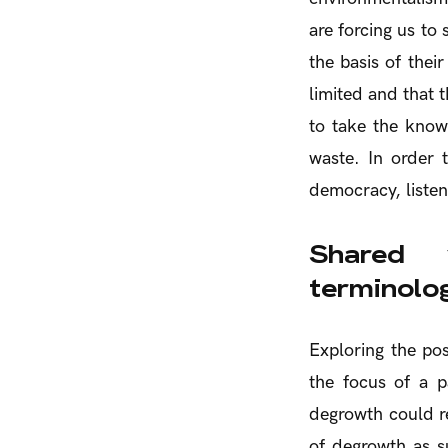
are forcing us t
the basis of thei
limited and that 
to take the knowl
waste. In order 
democracy, listen
Shared 
terminolo
Exploring the poss
the focus of a p
degrowth could re
of degrowth as s