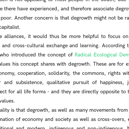
e there have experienced, and therefore associate degro
e poor. Another concern is that degrowth might not be 
capitalist.
te alliances, it would thus be more helpful to focus 
 and cross-cultural exchange and learning. According 
 who introduced the concept of
Radical Ecological De
es his concept shares with degrowth. These are for e
tonomy, cooperation, solidarity, the commons, rights with
 and subsistence, qualitative pursuit of happiness, ju
ct for all life forms - and they are directly opposite to t
 values.
ity is that degrowth, as well as many movements from 
rmation of economy and society as well as cross-overs,
ditional and modern, indigenous and non-indigenous, 