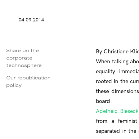
04.09.2014
Share on the
By Christiane Kl
corporate
When talking abou
technosphere
equality immedia
Our republication
rooted in the cu
policy
these dimensions
board.
Adelheid Bieseck
from a feminist 
separated in the 