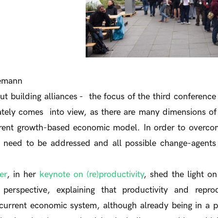
iemann
t building alliances - the focus of the third conference 
tely comes into view, as there are many dimensions of 
rrent growth-based economic model. In order to overcom
 need to be addressed and all possible change-agents
er
, in her
keynote on (re)productivity
, shed the light on
perspective, explaining that productivity and reprodu
current economic system, although already being in a p