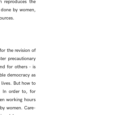
ch reproduces the
ly done by women,
ources.
or the revision of
ter precautionary
nd for others - is
nable democracy as
 lives. But how to
In order to, for
ten working hours
e by women. Care-