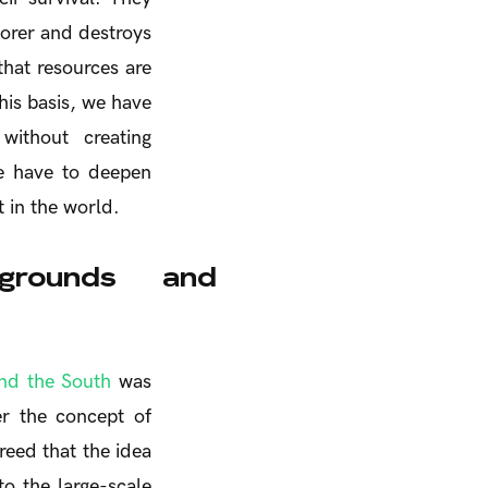
orer and destroys
that resources are
his basis, we have
y without creating
we have to deepen
 in the world.
kgrounds and
nd the South
was
er the concept of
reed that the idea
o the large-scale