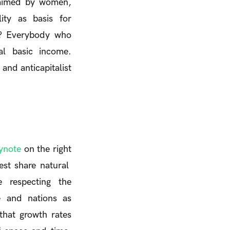
laimed by women,
ity as basis for
e? Everybody who
al basic income.
and anticapitalist
ynote
on the right
est share natural
 respecting the
e and nations as
that growth rates