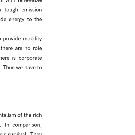
ds with renewable
h tough emission
ide energy to the
 provide mobility
there are no role
here is corporate
y. Thus we have to
talism of the rich
. In comparison,
ir survival. They