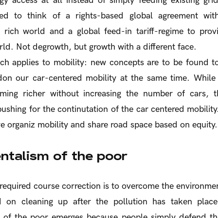
gy access at all instead of simply feeding existing gri
ed to think of a rights-based global agreement wit
e rich world and a global feed-in tariff-regime to prov
rld. Not degrowth, but growth with a different face.
h applies to mobility: new concepts are to be found to
don our car-centered mobility at the same time. While 
ing richer without increasing the number of cars, t
 pushing for the continutation of the car centered mobilit
 organiz mobility and share road space based on equity.
ntalism of the poor
required course correction is to overcome the environmen
d on cleaning up after the pollution has taken place
 of the poor emerges because people simply defend the