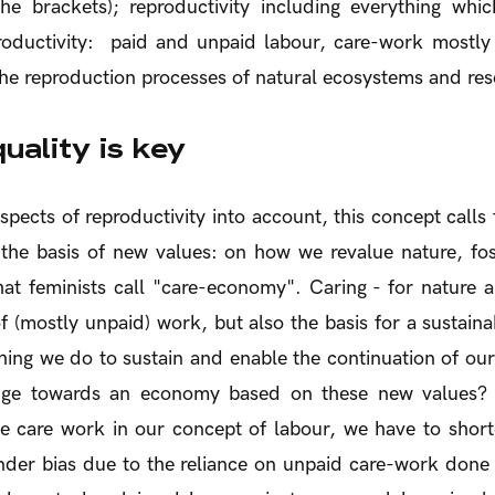
he brackets); reproductivity including everything whi
roductivity: paid and unpaid labour, care-work most
he reproduction processes of natural ecosystems and res
uality is key
spects of reproductivity into account, this concept calls f
he basis of new values: on how we revalue nature, fos
at feminists call "care-economy". Caring - for nature a
f (mostly unpaid) work, but also the basis for a sustai
thing we do to sustain and enable the continuation of our
nge towards an economy based on these new values? 
te care work in our concept of labour, we have to shor
nder bias due to the reliance on unpaid care-work don