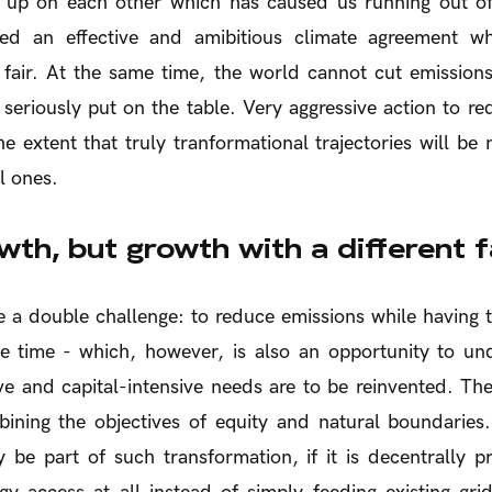
 up on each other which has caused us running out of
ed an effective and amibitious climate agreement w
is fair. At the same time, the world cannot cut emissions
seriously put on the table. Very aggressive action to r
he extent that truly tranformational trajectories will be
l ones.
th, but growth with a different 
e a double challenge: to reduce emissions while having
me time - which, however, is also an opportunity to un
ve and capital-intensive needs are to be reinvented. T
ining the objectives of equity and natural boundaries.
 be part of such transformation, if it is decentrally p