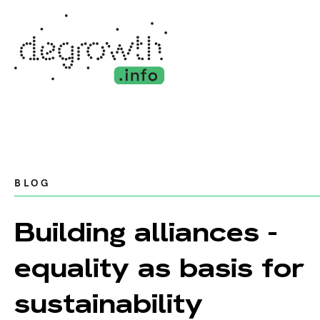
BLOG
Building alliances -
equality as basis for
sustainability