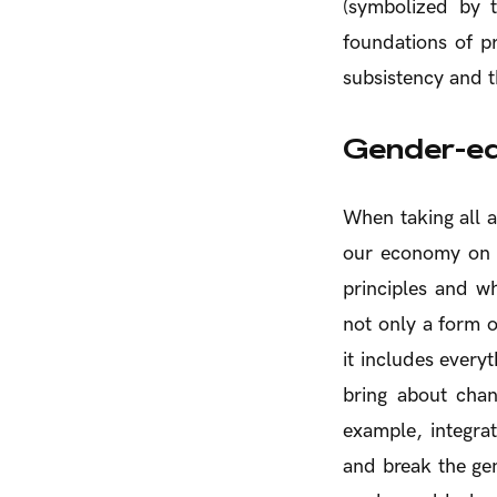
(symbolized by t
foundations of p
subsistency and t
Gender-eq
When taking all a
our economy on t
principles and wh
not only a form o
it includes every
bring about cha
example, integra
and break the ge