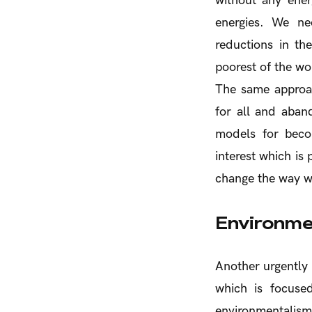
without any ener
energies. We ne
reductions in th
poorest of the wo
The same approac
for all and aban
models for becom
interest which is
change the way we
Environme
Another urgently 
which is focuse
environmentalism