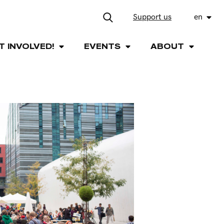
Support us
en
T INVOLVED!
EVENTS
ABOUT