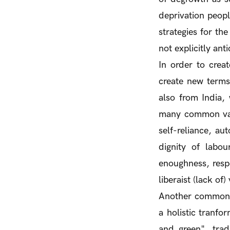
deprivation peopl
strategies for th
not explicitly anti
In order to crea
create new terms
also from India,
many common valu
self-reliance, au
dignity of labour
enoughness, respe
liberaist (lack of)
Another commonal
a holistic tranfo
and green", tra