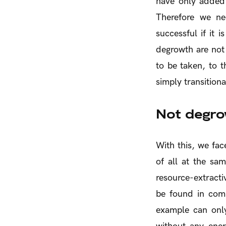
have only added
Therefore we ne
successful if it 
degrowth are not 
to be taken, to t
simply transitiona
Not degrow
With this, we fac
of all at the sa
resource-extracti
be found in comb
example can only