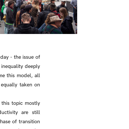
day - the issue of
inequality deeply
e this model, all
 equally taken on
 this topic mostly
ctivity are still
hase of transition