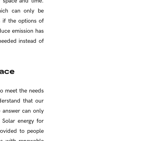
 space and time.
hich can only be
 if the options of
educe emission has
 needed instead of
face
 to meet the needs
derstand that our
he answer can only
 Solar energy for
rovided to people