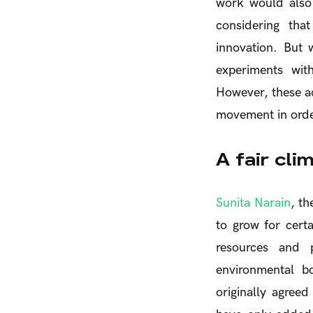
work would also
considering tha
innovation. But
experiments wit
However, these ac
movement in order
A fair cli
Sunita Narain
, th
to grow for cert
resources and 
environmental b
originally agree