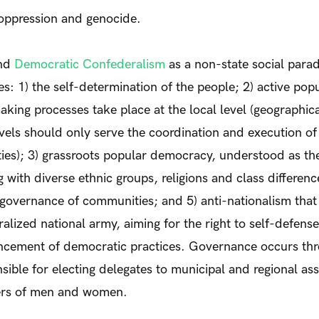
 oppression and genocide.
and
Democratic Confederalism
as a non-state social para
les: 1) the self-determination of the people; 2) active pop
king processes take place at the local level (geographic
els should only serve the coordination and execution of
ies); 3) grassroots popular democracy, understood as th
 with diverse ethnic groups, religions and class difference
overnance of communities; and 5) anti-nationalism that
ralized national army, aiming for the right to self-defens
ncement of democratic practices. Governance occurs thr
sible for electing delegates to municipal and regional as
ers of men and women.