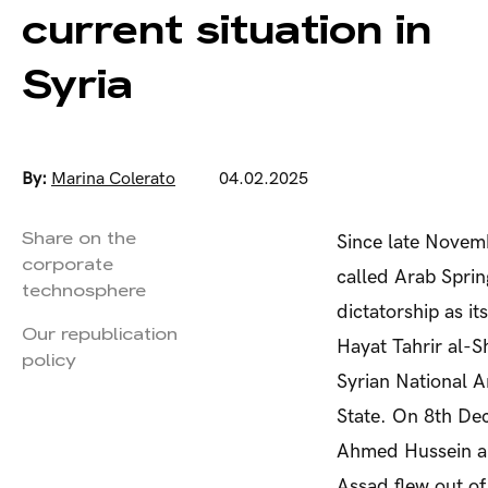
current situation in
Syria
By:
Marina Colerato
04.02.2025
Share on the
Since late Novemb
corporate
called Arab Sprin
technosphere
dictatorship as i
Our republication
Hayat Tahrir al-S
policy
Syrian National A
State. On 8
th
Dec
Ahmed Hussein al
Assad flew out of