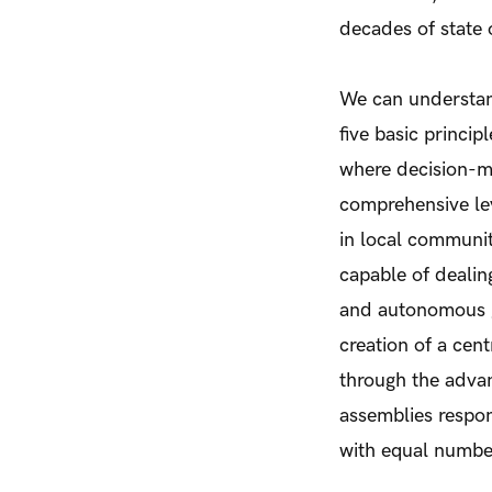
decades of state
We can underst
five basic princip
where decision-ma
comprehensive lev
in local communit
capable of dealing
and autonomous g
creation of a cent
through the adva
assemblies respon
with equal numb