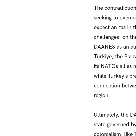
The contradictio
seeking to overc
expect an “as in 
challenges: on th
DAANES as an aut
Türkiye, the Barza
its NATOs allies
while Turkey’s pre
connection betwee
region.
Ultimately, the D
state governed by
colonialism, like