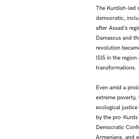
The Kurdish-led s
democratic, inclu
after Assad’s reg
Damascus and the 
revolution becam
ISIS in the regio
transformations.
Even amid a prol
extreme poverty, 
ecological justic
by the pro-Kurds
Democratic Confe
Armenians, and e