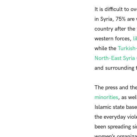
It is difficult to
in Syria, 75% are
country after the
western forces,
l
while the
Turkish
North-East Syria
and surrounding 
The press and th
minorities
, as we
Islamic state base
the everyday viol
been spreading si
women’s organizat