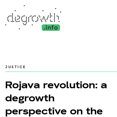
JUSTICE
Rojava revolution: a
degrowth
perspective on the