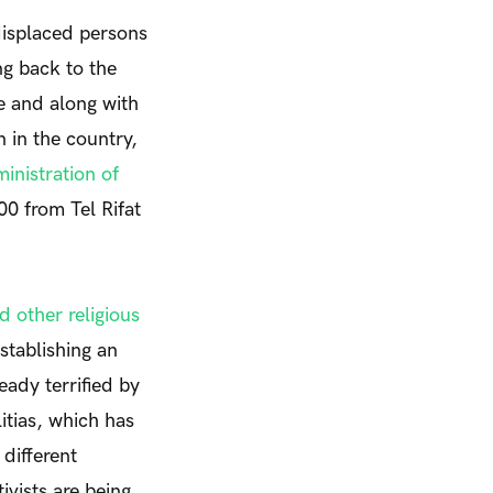
displaced persons
ng back to the
e and along with
on
in the country
,
nistration of
000 from
Tel Rifat
d other religious
stablishing an
eady terrified by
itias, which has
different
ivists are being