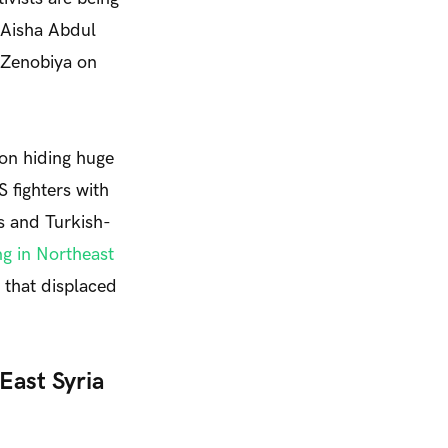
 Aisha Abdul
 Zenobiya on
 on hiding huge
S fighters with
s and Turkish-
g in Northeast
s that displaced
East Syria