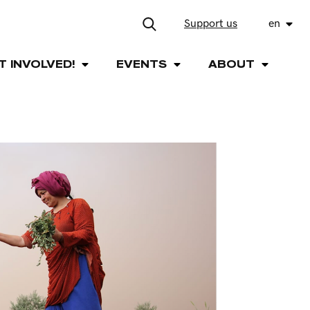
Support us
en
T INVOLVED!
EVENTS
ABOUT