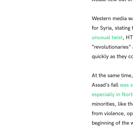
Western media was
for Syria, stating
unusual twist
, HT
“revolutionaries”
quickly as they c
At the same time,
Assad’s fall
was s
especially in Nort
minorities, like t
from violence, op
beginning of the 