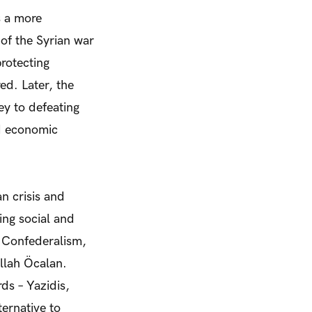
s a more
of the Syrian war
protecting
ed. Later, the
y to defeating
nd economic
n crisis and
ing social and
c Confederalism,
llah Öcalan.
s – Yazidis,
ernative to