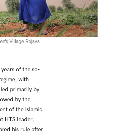
n's Village Rojava
 years of the so-
regime, with
led primarily by
llowed by the
ent of the Islamic
t HTS leader,
ed his rule after