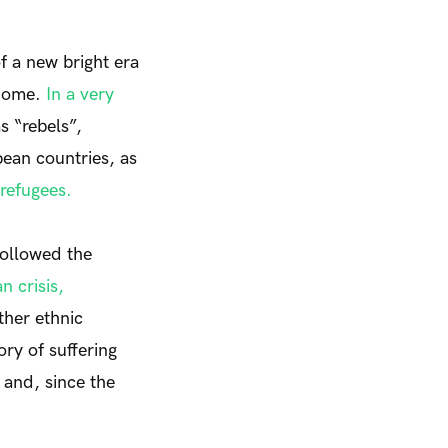
f a new bright era
 home.
In a very
s “rebels”,
pean countries, as
refugees.
followed the
 crisis,
ther ethnic
ory of suffering
 and, since the