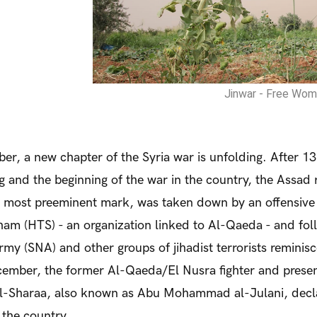
Jinwar - Free Wome
er, a new chapter of the Syria war is unfolding. After 13
g and the beginning of the war in the country, the Assad 
ts most preeminent mark, was taken down by an offensive 
ham (HTS) - an organization linked to Al-Qaeda - and fo
rmy (SNA) and other groups of jihadist terrorists reminisc
ember, the former Al-Qaeda/El Nusra fighter and presen
-Sharaa, also known as Abu Mohammad al-Julani, declar
 the country.