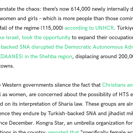
 overstate the chaos: there’s now 614,000 newly
internally 
 women and girls – which is more people than those comi
 fall of the regime (115,000)
according to UNHCR
. Türkiy
ike Israel, took the opportunity
to expand their occupati
-backed SNA disrupted the Democratic Autonomous Admi
 (DAANES) in the Shehba region
, displacing around 200,
towns.
e Western governments silence the fact that
Christians an
ll as women, are concerned about the possibility of HTS e
d on its interpretation of Sharia law.
These groups are alr
ence they endure by Turkish-backed SNA and jihadist mil
nce December. Kongra Star, an umbrella organization for 
ions in the country,
reported that
“specifically female act