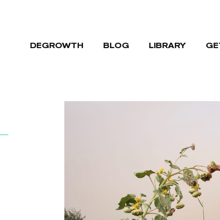
DEGROWTH
BLOG
LIBRARY
GE