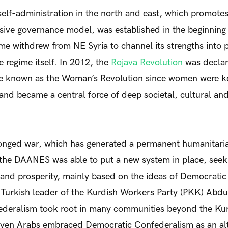
elf-administration in the north and east, which promote
sive governance model, was established in the beginning 
ime withdrew from NE Syria to channel its strengths into 
regime itself. In 2012, the
Rojava Revolution
was declar
e known as the Woman’s Revolution since women were ke
n and became a central force of deep societal, cultural a
onged war, which has generated a permanent humanitaria
the DAANES was able to put a new system in place, seek
e and prosperity, mainly based on the ideas of Democrati
 Turkish leader of the Kurdish Workers Party (PKK) Abdu
deralism took root in many communities beyond the Kurd
ven Arabs embraced Democratic Confederalism as an alt