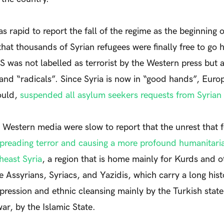
 rapid to report the fall of the regime as the beginning o
 that thousands of Syrian refugees were finally free to go
S was not labelled as terrorist by the Western press but a
 and “radicals”. Since Syria is now in “good hands”, Euro
ould,
suspended all asylum seekers requests from Syrian 
 Western media were slow to report that the unrest that 
preading terror and causing a more profound humanitarian
heast Syria
, a region that is home mainly for Kurds and o
he Assyrians, Syriacs, and Yazidis, which carry a long hist
pression and ethnic cleansing mainly by the Turkish state
war, by the Islamic State.