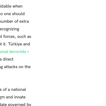
oidable when
no one should
 number of extra
recognizing
 forces, such as
t it. Türkiye and
ional terrorists
–
a direct
g attacks on the
 of a national
igm and innate
 State governed by