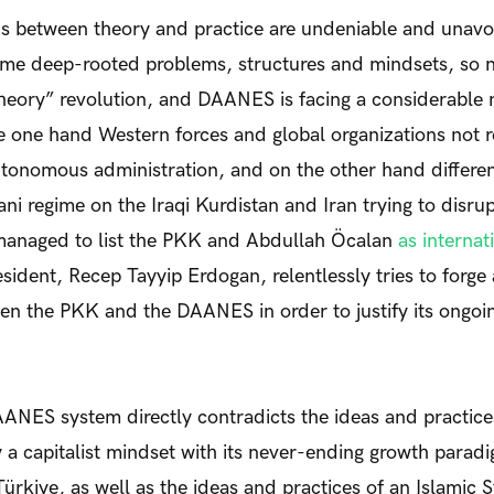
ns between theory and practice are undeniable and unav
ome deep-rooted problems, structures and mindsets, so 
theory” revolution, and DAANES is facing a considerable
e one hand Western forces and global organizations not 
onomous administration, and on the other hand different
ni regime on the Iraqi Kurdistan and Iran trying to disrup
 managed to list the PKK and Abdullah Öcalan
as internat
sident, Recep Tayyip Erdogan, relentlessly tries to forge 
n the PKK and the DAANES in order to justify its ongoin
AANES system directly contradicts the ideas and practices
 a capitalist mindset with its never-ending growth parad
 Türkiye, as well as the ideas and practices of an Islamic