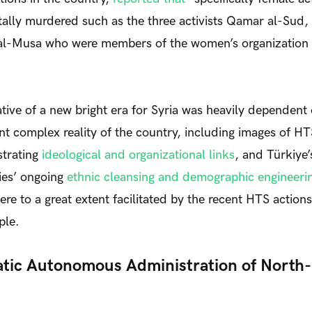
ally murdered such as the three activists Qamar al-Sud,
l-Musa who were members of the women’s organization
tive of a new bright era for Syria was heavily dependent
ent complex reality of the country, including images of HT
strating
ideological and organizational links
, and Türkiye’
ies’ ongoing
ethnic cleansing and demographic engineerin
ere to a great extent facilitated by the recent HTS action
ple.
ic Autonomous Administration of North-