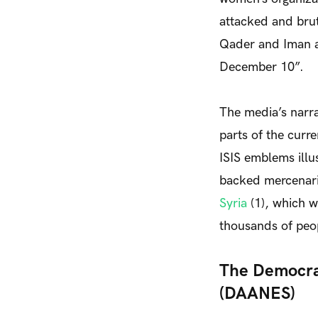
attacked and brut
Qader and Iman a
December 10”.
The media’s narra
parts of the curr
ISIS emblems illu
backed mercenar
Syria
(1)
, which w
thousands of peo
The Democrat
(DAANES)