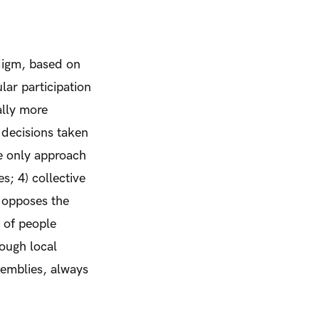
digm, based on
ular participation
ally more
 decisions taken
e only approach
s; 4) collective
 opposes the
e of people
ough local
semblies, always