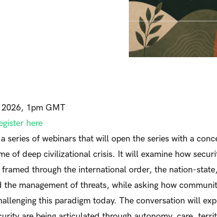
, 2026, 1pm GMT
egister here
of a series of webinars that will open the series with a con
ime of deep civilizational crisis. It will examine how secur
 framed through the international order, the nation-state,
nd the management of threats, while asking how communit
llenging this paradigm today. The conversation will ex
curity are being articulated through autonomy, care, terri