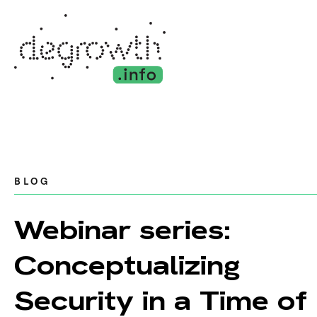
BLOG
Webinar series:
Conceptualizing
Security in a Time of