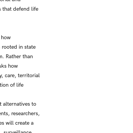
 that defend life
s how
rooted in state
sm. Rather than
asks how
 care, territorial
ion of life
 alternatives to
nts, researchers,
s will create a
, surveillance,