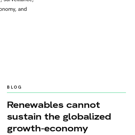
utonomy, and
BLOG
Renewables cannot
sustain the globalized
growth-economy