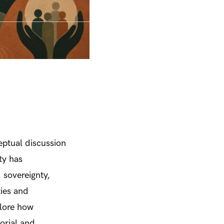
ceptual discussion
ity has
 sovereignty,
ies and
plore how
torial and