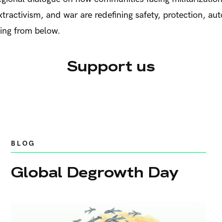
extractivism, and war are redefining safety, protection, a
eing from below.
Support us
BLOG
Global Degrowth Day