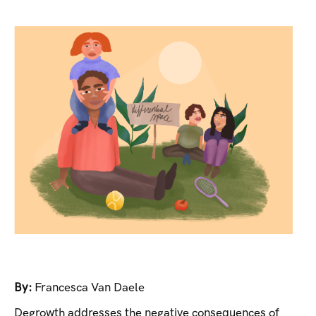
By:
Francesca Van Daele
Degrowth addresses the negative consequences of