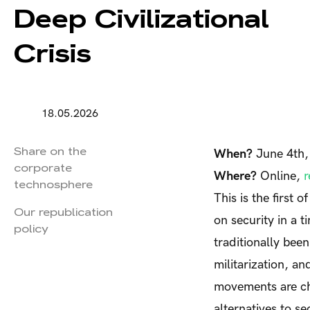
Deep Civilizational
Crisis
18.05.2026
Share on the
When?
June 4th
corporate
Where?
Online,
r
technosphere
This is the first 
Our republication
on security in a t
policy
traditionally been
militarization, a
movements are cha
alternatives to se