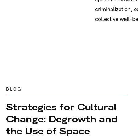
criminalization, 
collective well-b
BLOG
Strategies for Cultural
Change: Degrowth and
the Use of Space