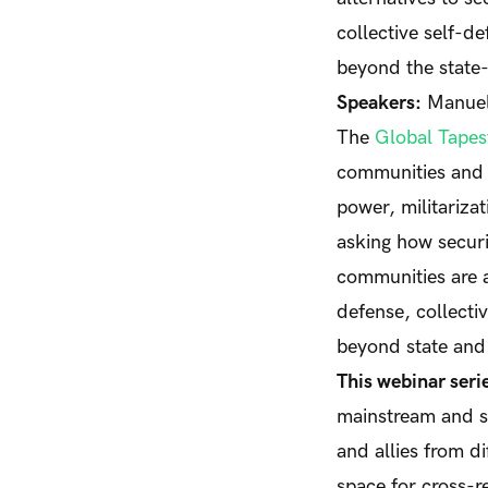
collective self-d
beyond the state
Speakers:
Manuel 
The
Global Tapest
communities and 
power, militarizat
asking how securi
communities are a
defense, collecti
beyond state and
This webinar seri
mainstream and st
and allies from di
space for cross-r