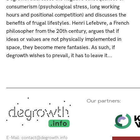
consumerism (psychological stress, long working
hours and positional competition) and discusses the
benefits of frugal lifestyles. Henri Lefebvre, a French
philosopher from the 20th century, argues that if
ideas or values are not physically implemented in
space, they become mere fantasies. As such, if
degrowth wishes to prevail, it has to leave it...
Our partners:
E-Mail:
contact@degrowth.info