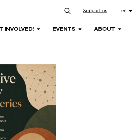
Support us
en
T INVOLVED!
EVENTS
ABOUT