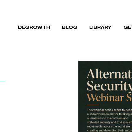
DEGROWTH
BLOG
LIBRARY
GE