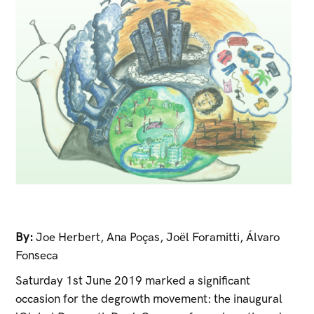
By:
Joe Herbert
,
Ana Poças
,
Joël Foramitti
,
Álvaro
Fonseca
Saturday 1st June 2019 marked a significant
occasion for the degrowth movement: the inaugural