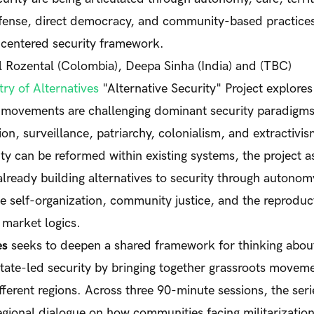
efense, direct democracy, and community-based practices
-centered security framework.
Rozental (Colombia), Deepa Sinha (India) and (TBC)
ry of Alternatives
"Alternative Security" Project explore
movements are challenging dominant security paradigms 
ion, surveillance, patriarchy, colonialism, and extractivi
ty can be reformed within existing systems, the project 
lready building alternatives to security through autonomy,
ve self-organization, community justice, and the reproduct
 market logics.
es
seeks to deepen a shared framework for thinking about
ate-led security by bringing together grassroots moveme
fferent regions. Across three 90-minute sessions, the serie
egional dialogue on how communities facing militarization