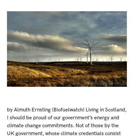
by Almuth Ernsting (Biofuelwatch) Living in Scotland,
I should be proud of our government’s energy and
climate change commitments. Not of those by the
UK government, whose climate credentials consist