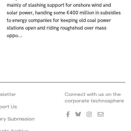
mainly of slashing support for onshore wind and
solar power, handing some €400 million in subsidies
to energy companies for keeping old coal power
stations open and riding roughshod over mass
oppo...
sletter
Connect with us on the
corporate technosphere
port Us
ary Submission