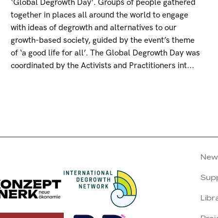
‘Global Degrowth Day’. Groups of people gathered
together in places all around the world to engage
with ideas of degrowth and alternatives to our
growth-based society, guided by the event’s theme
of ‘a good life for all’. The Global Degrowth Day was
coordinated by the Activists and Practitioners int...
New
Sup
Libr