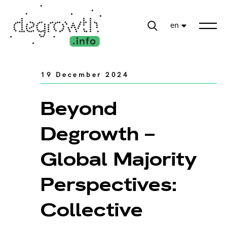
en
19 December 2024
Beyond
Degrowth –
Global Majority
Perspectives:
Collective