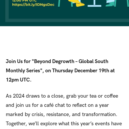
Join Us for "Beyond Degrowth – Global South
Monthly Series", on Thursday December 19th at
12pm UTC.
As 2024 draws to a close, grab your tea or coffee
and join us for a café chat to reflect on a year
marked by crisis, resistance, and transformation.
Together, we’ll explore what this year’s events have