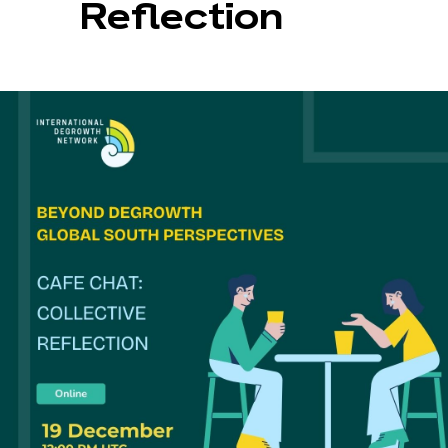
Reflection