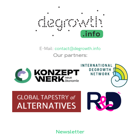
E-Mail:
contact@degrowth.info
Our partners:
Newsletter