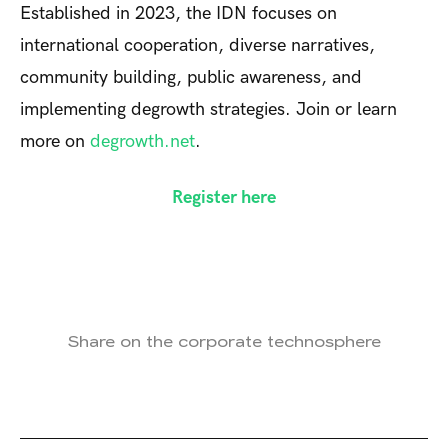
Established in 2023, the IDN focuses on
international cooperation, diverse narratives,
community building, public awareness, and
implementing degrowth strategies. Join or learn
more on
degrowth.net
.
Register here
Share on the corporate technosphere