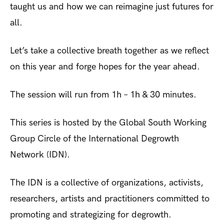
taught us and how we can reimagine just futures for
all.
Let’s take a collective breath together as we reflect
on this year and forge hopes for the year ahead.
The session will run from 1h – 1h & 30 minutes.
This series is hosted by the Global South Working
Group Circle of the International Degrowth
Network (IDN).
The IDN is a collective of organizations, activists,
researchers, artists and practitioners committed to
promoting and strategizing for degrowth.