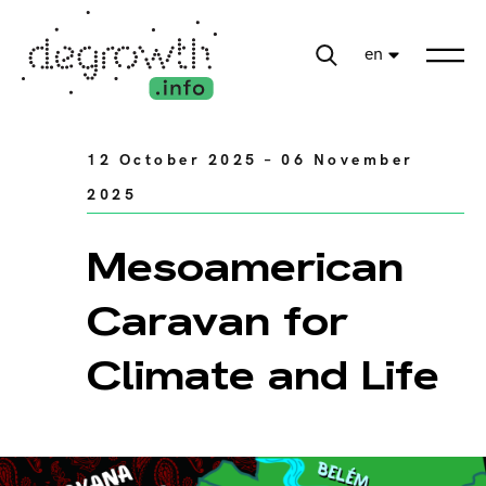
en
12 October 2025 – 06 November
2025
Mesoamerican
Caravan for
Climate and Life