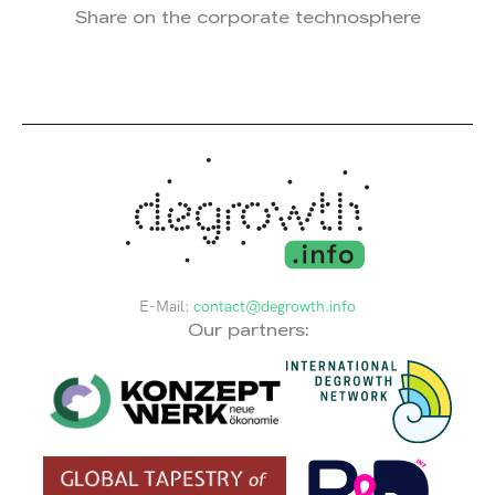
Share on the corporate technosphere
E-Mail:
contact@degrowth.info
Our partners: