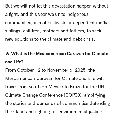
But we will not let this devastation happen without
a fight, and this year we unite indigenous
communities, climate activists, independent media,
siblings, children, mothers and fathers, to seek
new solutions to the climate and debt crisis.
🔥
What is the Mesoamerican Caravan for Climate
and Life?
From October 12 to November 6, 2025, the
Mesoamerican Caravan for Climate and Life will
travel from southern Mexico to Brazil for the UN
Climate Change Conference (COP30), amplifying
the stories and demands of communities defending
their land and fighting for environmental justice.