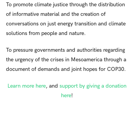
To promote climate justice through the distribution
of informative material and the creation of
conversations on just energy transition and climate
solutions from people and nature.
To pressure governments and authorities regarding
the urgency of the crises in Mesoamerica through a
document of demands and joint hopes for COP30.
Learn more here
, and
support by giving a donation
here
!