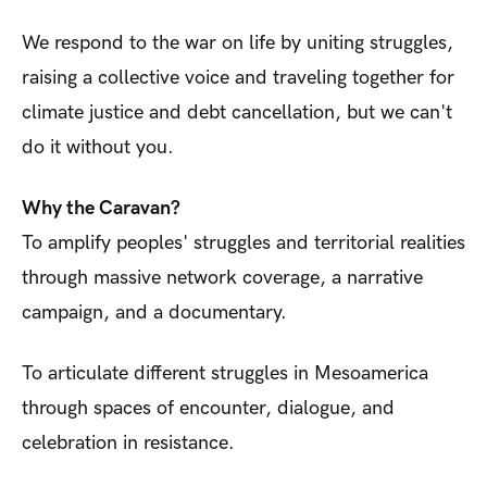
We respond to the war on life by uniting struggles,
raising a collective voice and traveling together for
climate justice and debt cancellation, but we can't
do it without you.
Why the Caravan?
To amplify peoples' struggles and territorial realities
through massive network coverage, a narrative
campaign, and a documentary.
To articulate different struggles in Mesoamerica
through spaces of encounter, dialogue, and
celebration in resistance.