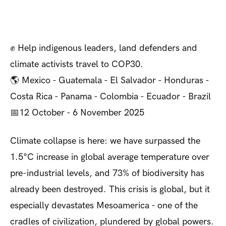
✊ Help indigenous leaders, land defenders and
climate activists travel to COP30.
🌎 Mexico - Guatemala - El Salvador - Honduras -
Costa Rica - Panama - Colombia - Ecuador - Brazil
📅12 October - 6 November 2025
Climate collapse is here: we have surpassed the
1.5°C increase in global average temperature over
pre-industrial levels, and 73% of biodiversity has
already been destroyed. This crisis is global, but it
especially devastates Mesoamerica - one of the
cradles of civilization, plundered by global powers.