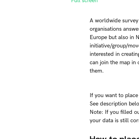
Full screen
A worldwide survey 
organisations answer
Europe but also in N
initiative/group/mo
interested in creatin
can join the map in 
them.
If you want to place
See description bel
Note: If you filled 
your data is still co
How to place