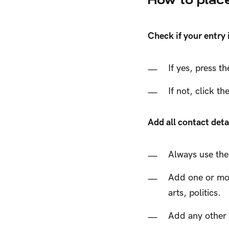
Check if your entry
If yes, press t
If not, click t
Add all contact deta
Always use the
Add one or more
arts, politics.
Add any other s