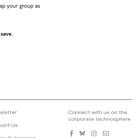
map your group as
 save.
sletter
Connect with us on the
corporate technosphere
port Us