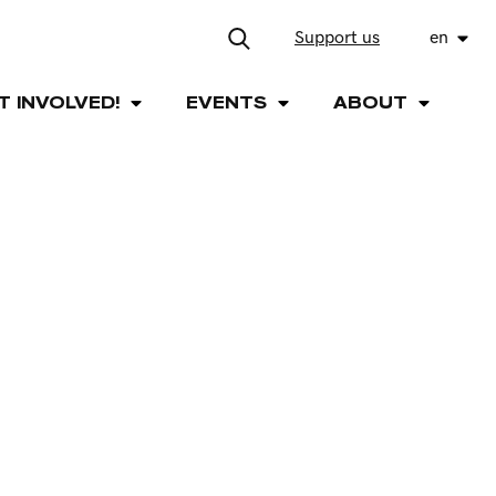
Support us
en
T INVOLVED!
EVENTS
ABOUT