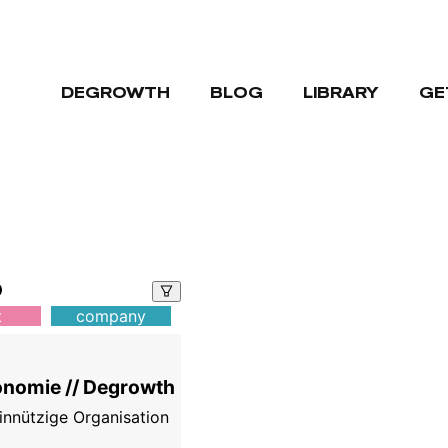
DEGROWTH
BLOG
LIBRARY
GE