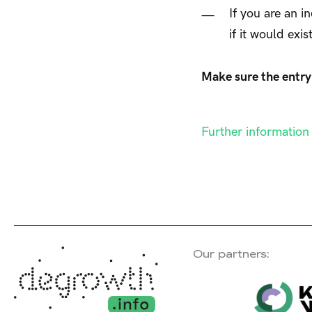
If you are an i
if it would exis
Make sure the entry 
Further informatio
Our partners: