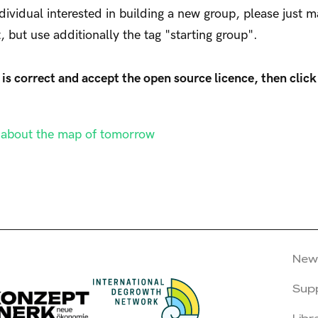
ndividual interested in building a new group, please just 
t, but use additionally the tag "starting group".
is correct and accept the open source licence, then click
n about the map of tomorrow
New
Sup