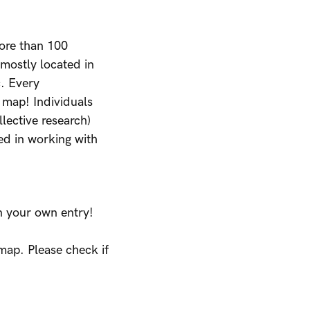
ore than 100
 mostly located in
c. Every
 map! Individuals
llective research)
ted in working with
in your own entry!
 map. Please check if