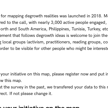
for mapping degrowth realities was launched in 2018. M
ed to the call, with nearly 3,000 active people engaged,
orth and South America, Philippines, Tunisia, Turkey, et
vement that follows degrowth ideas is welcome to join the
g local groups (activism, practitioners, reading groups, co
order to be visible for other people who might be interes
 your initiative on this map, please register now and put 
ow this map.
out the survey in the past, we transfered your data to this
rrect. If not please change it.
 your initiative on the map