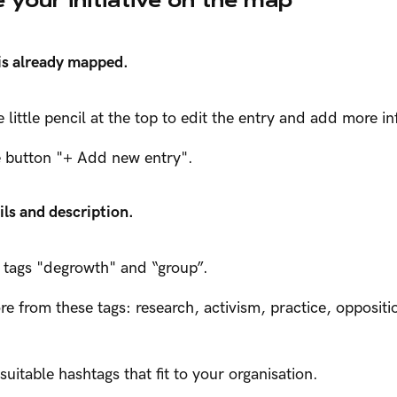
 is already mapped.
he little pencil at the top to edit the entry and add more i
he button "+ Add new entry".
ils and description.
 tags "degrowth" and “group”.
 from these tags: research, activism, practice, oppositio
uitable hashtags that fit to your organisation.