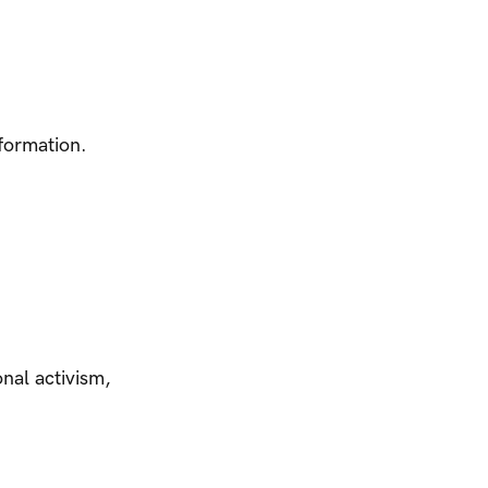
nformation.
nal activism,