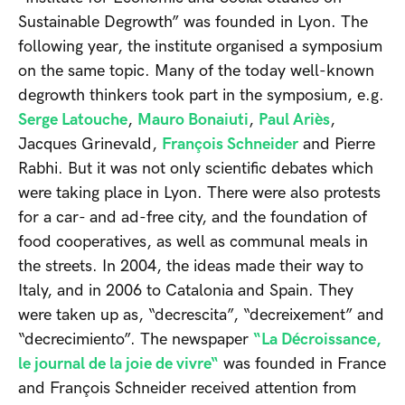
Sustainable Degrowth” was founded in Lyon. The
following year, the institute organised a symposium
on the same topic. Many of the today well-known
degrowth thinkers took part in the symposium, e.g.
Serge Latouche
,
Mauro Bonaiuti
,
Paul Ariès
,
Jacques Grinevald,
François Schneider
and Pierre
Rabhi. But it was not only scientific debates which
were taking place in Lyon. There were also protests
for a car- and ad-free city, and the foundation of
food cooperatives, as well as communal meals in
the streets. In 2004, the ideas made their way to
Italy, and in 2006 to Catalonia and Spain. They
were taken up as, “decrescita”, “decreixement” and
“decrecimiento”. The newspaper
“La Décroissance,
le journal de la joie de vivre“
was founded in France
and François Schneider received attention from