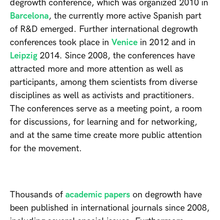
degrowth conference, which was organized 2010 in
Barcelona
, the currently more active Spanish part
of R&D emerged. Further international degrowth
conferences took place in
Venice
in 2012 and in
Leipzig
2014. Since 2008, the conferences have
attracted more and more attention as well as
participants, among them scientists from diverse
disciplines as well as activists and practitioners.
The conferences serve as a meeting point, a room
for discussions, for learning and for networking,
and at the same time create more public attention
for the movement.
Thousands of
academic papers
on degrowth have
been published in international journals since 2008,