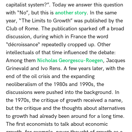
capitalist system?”. Today we answer this question
with “No”, but this is
another story
. In the same
year, “The Limits to Growth” was published by the
Club of Rome. The publication sparked off a broad
discussion, during which in France the word
“décroissance“ repeatedly cropped up. Other
intellectuals of that time influenced the debate:
Among them
Nicholas Georgescu-Roegen
, Jacques
Grinevald and Ivo Rens. A few years later, with the
end of the oil crisis and the expanding
neoliberalism of the 1980s and 1990s, the
discussions were pushed into the background. In
the 1970s, the critique of growth received a name,
but the critique and the thoughts about alternatives
to growth had already been around for a long time.
The first economists to talk about economic