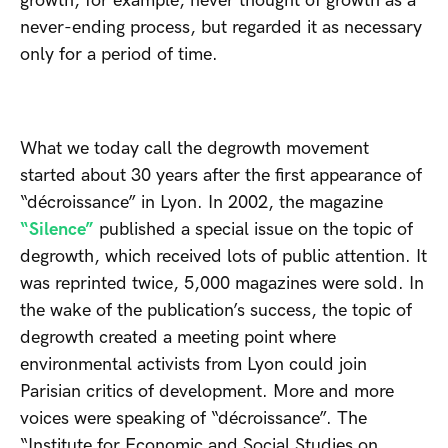
growth, for example, never thought of growth as a
never-ending process, but regarded it as necessary
only for a period of time.
What we today call the degrowth movement
started about 30 years after the first appearance of
“décroissance” in Lyon. In 2002, the magazine
“Silence”
published a special issue on the topic of
degrowth, which received lots of public attention. It
was reprinted twice, 5,000 magazines were sold. In
the wake of the publication’s success, the topic of
degrowth created a meeting point where
environmental activists from Lyon could join
Parisian critics of development. More and more
voices were speaking of “décroissance”. The
“Institute for Economic and Social Studies on