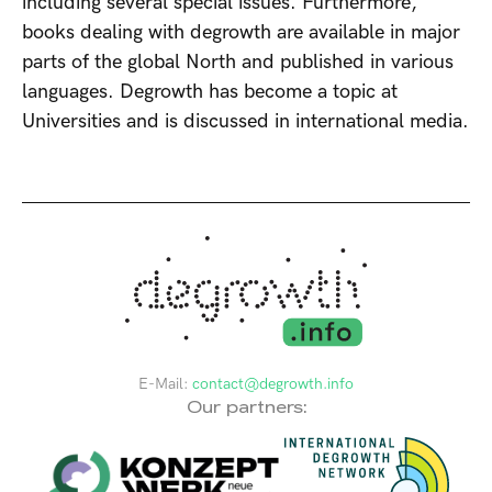
including several special issues. Furthermore,
books dealing with degrowth are available in major
parts of the global North and published in various
languages. Degrowth has become a topic at
Universities and is discussed in international media.
E-Mail:
contact@degrowth.info
Our partners: