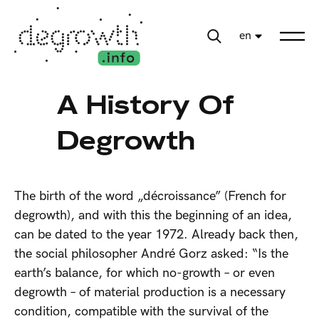
en
A History Of
Degrowth
The birth of the word „décroissance” (French for
degrowth), and with this the beginning of an idea,
can be dated to the year 1972. Already back then,
the social philosopher André Gorz asked: “Is the
earth’s balance, for which no-growth – or even
degrowth – of material production is a necessary
condition, compatible with the survival of the