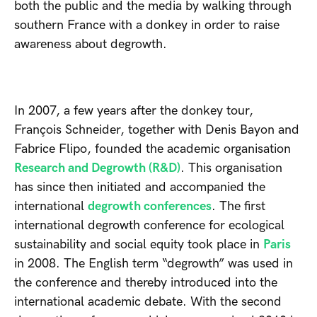
both the public and the media by walking through
southern France with a donkey in order to raise
awareness about degrowth.
In 2007, a few years after the donkey tour,
François Schneider, together with Denis Bayon and
Fabrice Flipo, founded the academic organisation
Research and Degrowth (R&D)
. This organisation
has since then initiated and accompanied the
international
degrowth conferences
. The first
international degrowth conference for ecological
sustainability and social equity took place in
Paris
in 2008. The English term “degrowth” was used in
the conference and thereby introduced into the
international academic debate. With the second