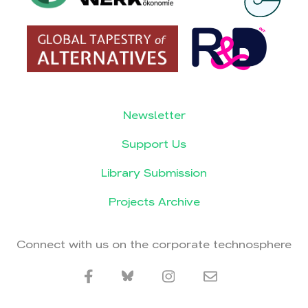
Newsletter
Support Us
Library Submission
Projects Archive
Connect with us on the corporate technosphere