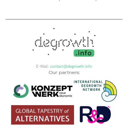
E-Mail:
contact@degrowth.info
Our partners: