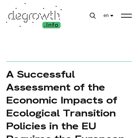
en
A Successful
Assessment of the
Economic Impacts of
Ecological Transition
Policies in the EU