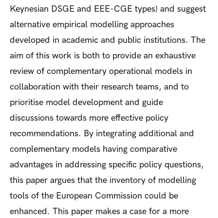
Keynesian DSGE and EEE-CGE types) and suggest
alternative empirical modelling approaches
developed in academic and public institutions. The
aim of this work is both to provide an exhaustive
review of complementary operational models in
collaboration with their research teams, and to
prioritise model development and guide
discussions towards more effective policy
recommendations. By integrating additional and
complementary models having comparative
advantages in addressing specific policy questions,
this paper argues that the inventory of modelling
tools of the European Commission could be
enhanced. This paper makes a case for a more