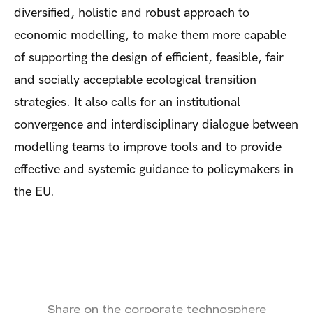
diversified, holistic and robust approach to
economic modelling, to make them more capable
of supporting the design of efficient, feasible, fair
and socially acceptable ecological transition
strategies. It also calls for an institutional
convergence and interdisciplinary dialogue between
modelling teams to improve tools and to provide
effective and systemic guidance to policymakers in
the EU.
Share on the corporate technosphere