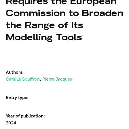
Requires the European
Commission to Broaden
the Range of Its
Modelling Tools
Authors:
Camille Souffron
,
Pierre Jacques
Entry type:
Year of publication:
2024