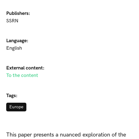
Publishers:
SSRN
Language:
English
External content:
To the content
Tags:
Europe
This paper presents a nuanced exploration of the