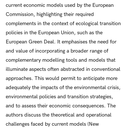
current economic models used by the European
Commission, highlighting their required
complements in the context of ecological transition
policies in the European Union, such as the
European Green Deal. It emphasises the need for
and value of incorporating a broader range of
complementary modelling tools and models that
illuminate aspects often abstracted in conventional
approaches. This would permit to anticipate more
adequately the impacts of the environmental crisis,
environmental policies and transition strategies,
and to assess their economic consequences. The
authors discuss the theoretical and operational
challenges faced by current models (New