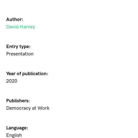
Author:
David Harvey
Entry type:
Presentation
Year of publication:
2020
Publishers:
Democracy at Work
Language:
English