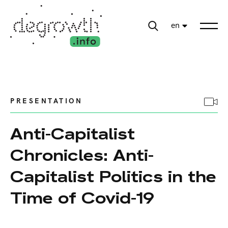
en
PRESENTATION
Anti-Capitalist
Chronicles: Anti-
Capitalist Politics in the
Time of Covid-19