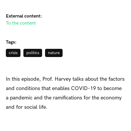
External content:
To the content
Tags:
crisis
politics
nature
In this episode, Prof. Harvey talks about the factors
and conditions that enables COVID-19 to become
a pandemic and the ramifications for the economy
and for social life.