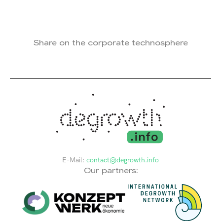
Share on the corporate technosphere
E-Mail:
contact@degrowth.info
Our partners: