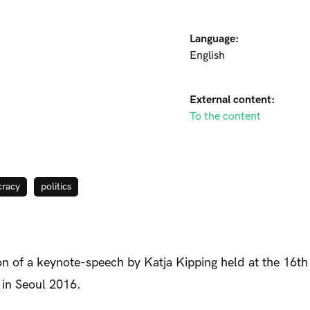
Language:
English
External content:
To the content
racy
politics
on of a keynote-speech by Katja Kipping held at the 16t
in Seoul 2016.