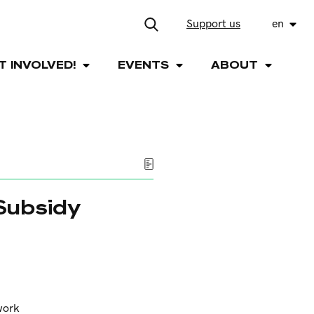
Support us
en
T INVOLVED!
EVENTS
ABOUT
 Subsidy
work