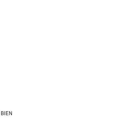
h BIEN