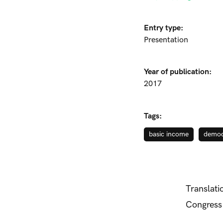
Entry type:
Presentation
Year of publication:
2017
Tags:
basic income
democ
Translati
Congress 