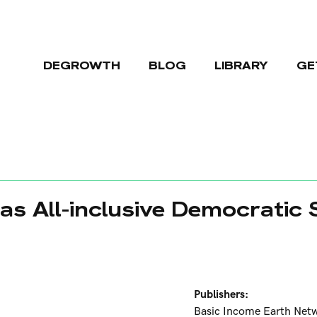
DEGROWTH
BLOG
LIBRARY
GE
as All-inclusive Democratic
Publishers:
Basic Income Earth Net