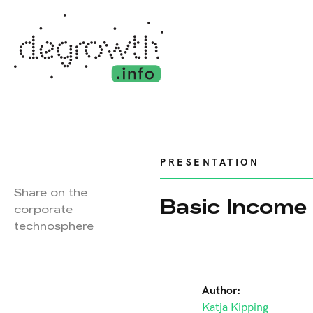
PRESENTATION
Share on the
Basic Income 
corporate
technosphere
Author:
Katja Kipping