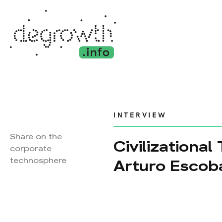
INTERVIEW
Share on the
Civilizational
corporate
technosphere
Arturo Escob