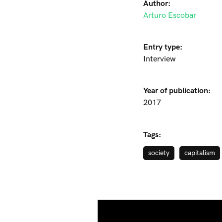
Author:
Arturo Escobar
Entry type:
Interview
Year of publication:
2017
Tags:
society
capitalism