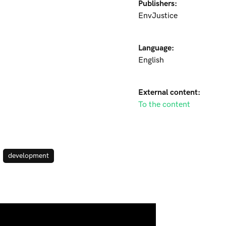
Publishers:
EnvJustice
Language:
English
External content:
To the content
development