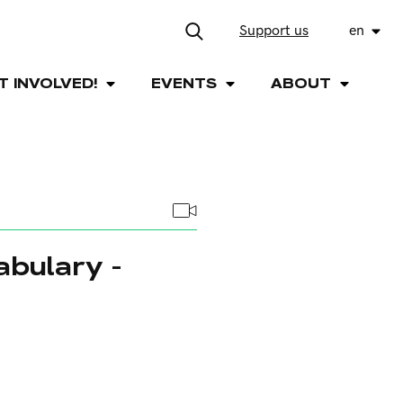
Support us
en
T INVOLVED!
EVENTS
ABOUT
abulary -