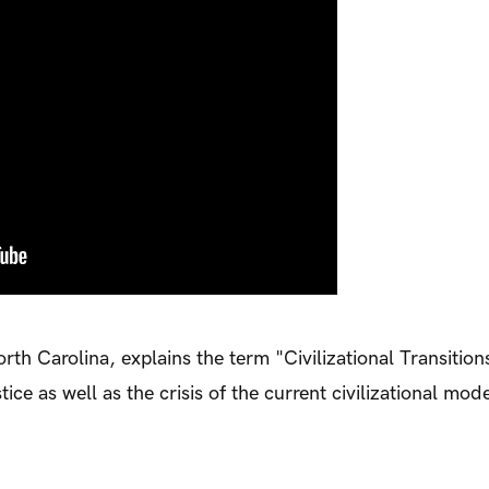
th Carolina, explains the term "Civilizational Transitions
ce as well as the crisis of the current civilizational mode