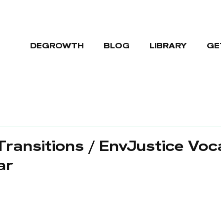
DEGROWTH
BLOG
LIBRARY
GE
 Transitions / EnvJustice Voc
ar