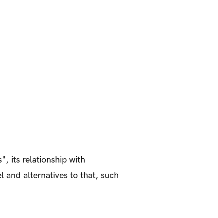
", its relationship with
l and alternatives to that, such