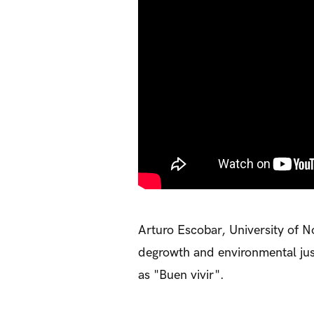
Arturo Escobar, University of Nor
degrowth and environmental justi
as "Buen vivir".