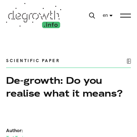
en
SCIENTIFIC PAPER
De-growth: Do you
realise what it means?
Author: