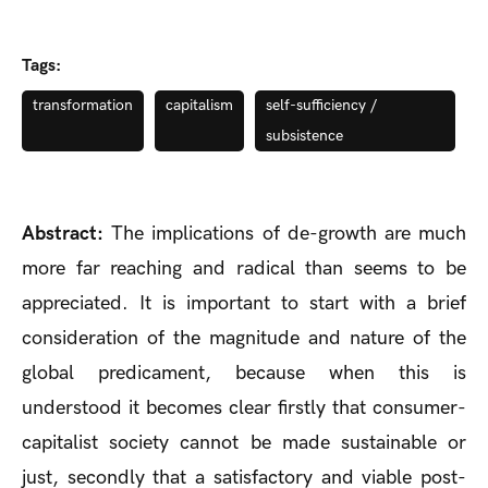
Tags:
transformation
capitalism
self-sufficiency /
subsistence
Abstract:
The implications of de-growth are much
more far reaching and radical than seems to be
appreciated. It is important to start with a brief
consideration of the magnitude and nature of the
global predicament, because when this is
understood it becomes clear firstly that consumer-
capitalist society cannot be made sustainable or
just, secondly that a satisfactory and viable post-