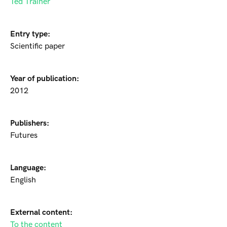
Ted Trainer
Entry type:
Scientific paper
Year of publication:
2012
Publishers:
Futures
Language:
English
External content:
To the content