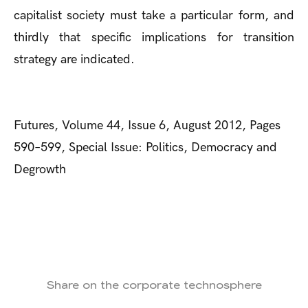
capitalist society must take a particular form, and
thirdly that specific implications for transition
strategy are indicated.
Futures, Volume 44, Issue 6, August 2012, Pages
590–599, Special Issue: Politics, Democracy and
Degrowth
Share on the corporate technosphere