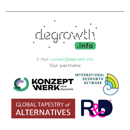
E-Mail:
contact@degrowth.info
Our partners: