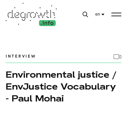
en
INTERVIEW
Environmental justice /
EnvJustice Vocabulary
- Paul Mohai