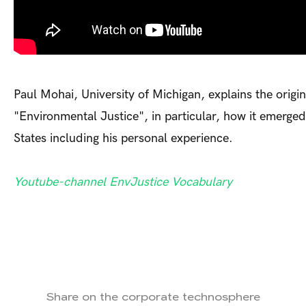
Paul Mohai, University of Michigan, explains the origin
"Environmental Justice", in particular, how it emerged
States including his personal experience.
Youtube-channel EnvJustice Vocabulary
Share on the corporate technosphere