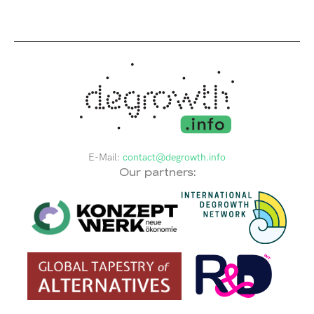
E-Mail:
contact@degrowth.info
Our partners: