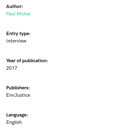
Author:
Paul Mohai
Entry type:
Interview
Year of publication:
2017
Publishers:
EnvJustice
Language:
English