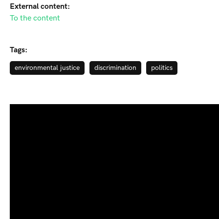
External content:
To the content
Tags:
environmental justice
discrimination
politics