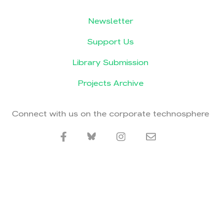
Newsletter
Support Us
Library Submission
Projects Archive
Connect with us on the corporate technosphere