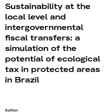
Sustainability at the
local level and
intergovernmental
fiscal transfers: a
simulation of the
potential of ecological
tax in protected areas
in Brazil
Author: