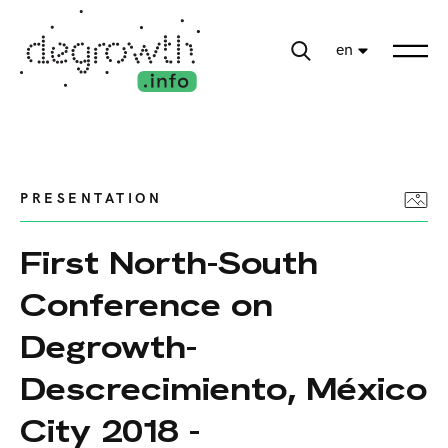
en
PRESENTATION
First North-South
Conference on
Degrowth-
Descrecimiento, México
City 2018 -