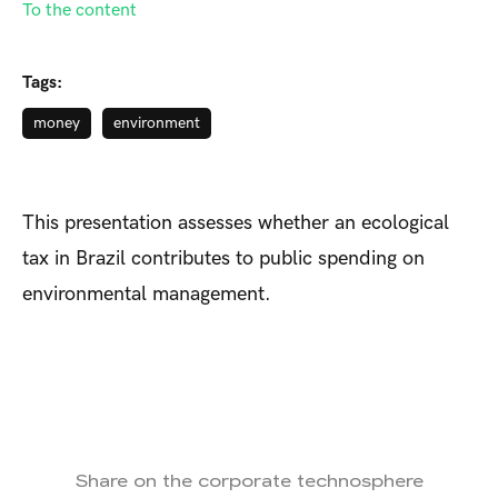
To the content
Tags:
money
environment
This presentation assesses whether an ecological
tax in Brazil contributes to public spending on
environmental management.
Share on the corporate technosphere