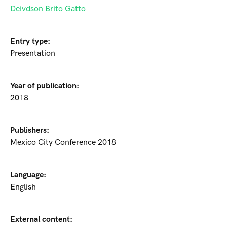
Deivdson Brito Gatto
Entry type:
Presentation
Year of publication:
2018
Publishers:
Mexico City Conference 2018
Language:
English
External content: