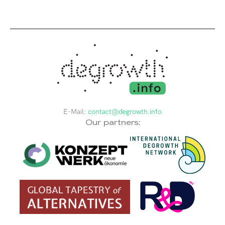
E-Mail:
contact@degrowth.info
Our partners: