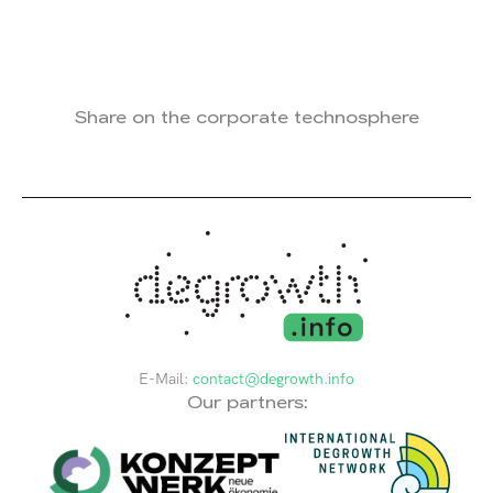
Share on the corporate technosphere
E-Mail:
contact@degrowth.info
Our partners: