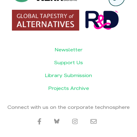
Newsletter
Support Us
Library Submission
Projects Archive
Connect with us on the corporate technosphere