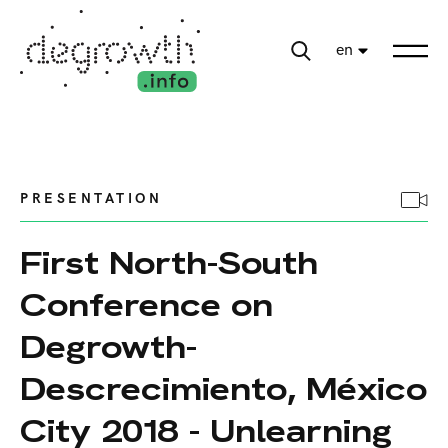
en
PRESENTATION
First North-South
Conference on
Degrowth-
Descrecimiento, México
City 2018 - Unlearning