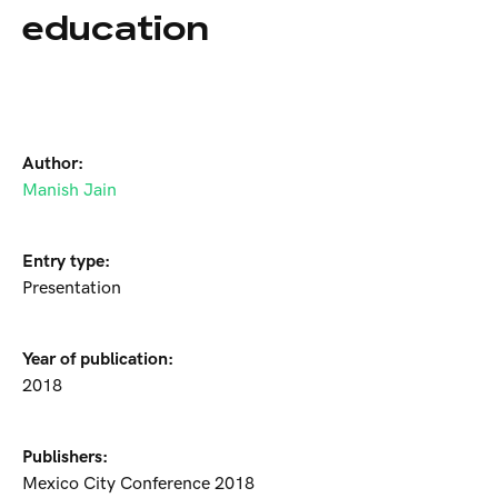
education
Author:
Manish Jain
Entry type:
Presentation
Year of publication:
2018
Publishers:
Mexico City Conference 2018