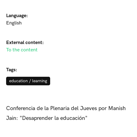
Language:
English
External content:
To the content
Tags:
education / learning
Conferencia de la Plenaria del Jueves por Manish
Jain: "Desaprender la educación"