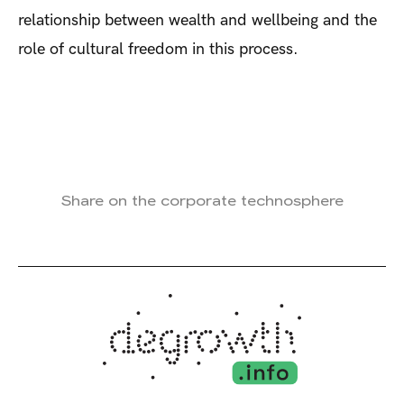
relationship between wealth and wellbeing and the
role of cultural freedom in this process.
Share on the corporate technosphere