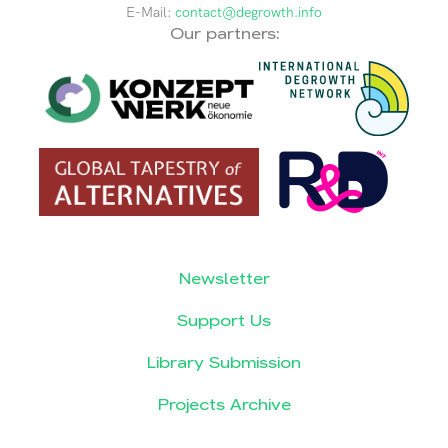
E-Mail:
contact@degrowth.info
Our partners:
Newsletter
Support Us
Library Submission
Projects Archive