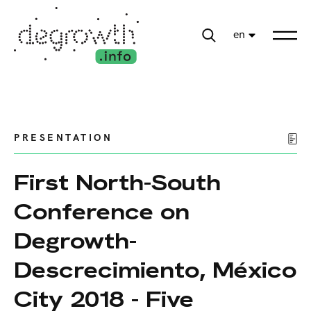
en
PRESENTATION
First North-South
Conference on
Degrowth-
Descrecimiento, México
City 2018 - Five