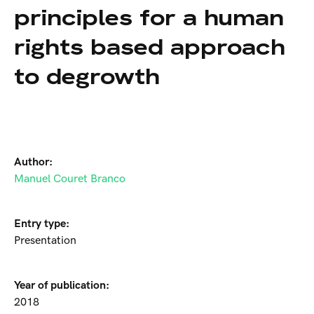
principles for a human
rights based approach
to degrowth
Author:
Manuel Couret Branco
Entry type:
Presentation
Year of publication:
2018