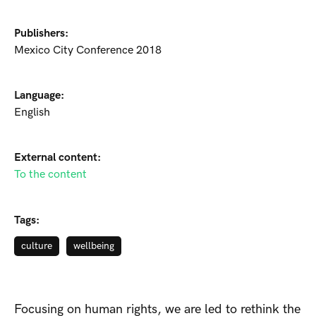
Publishers:
Mexico City Conference 2018
Language:
English
External content:
To the content
Tags:
culture
wellbeing
Focusing on human rights, we are led to rethink the