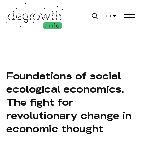
en
Foundations of social
ecological economics.
The fight for
revolutionary change in
economic thought