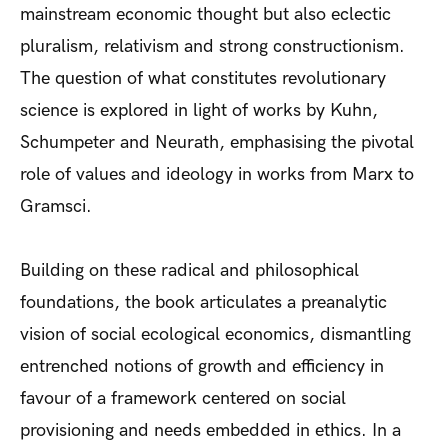
mainstream economic thought but also eclectic
pluralism, relativism and strong constructionism.
The question of what constitutes revolutionary
science is explored in light of works by Kuhn,
Schumpeter and Neurath, emphasising the pivotal
role of values and ideology in works from Marx to
Gramsci.
Building on these radical and philosophical
foundations, the book articulates a preanalytic
vision of social ecological economics, dismantling
entrenched notions of growth and efficiency in
favour of a framework centered on social
provisioning and needs embedded in ethics. In a