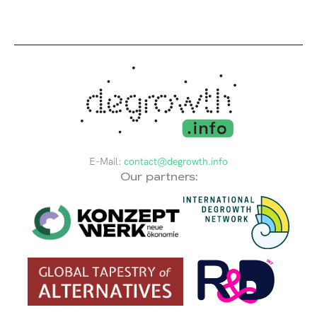
E-Mail:
contact@degrowth.info
Our partners: