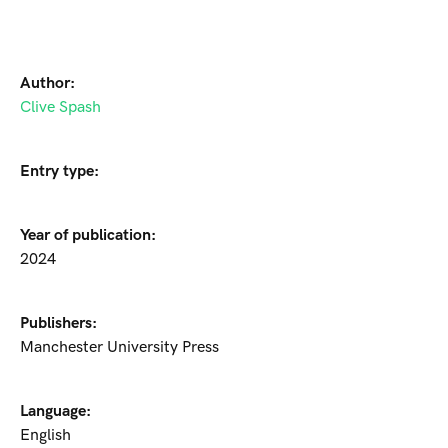
Author:
Clive Spash
Entry type:
Year of publication:
2024
Publishers:
Manchester University Press
Language:
English