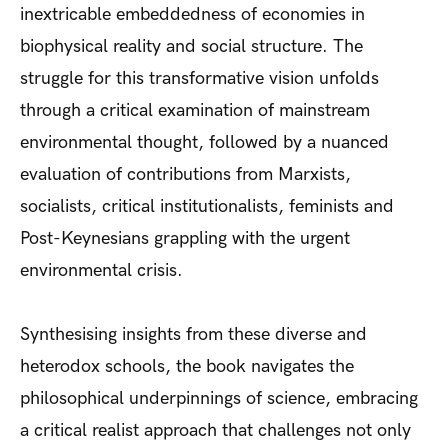
inextricable embeddedness of economies in
biophysical reality and social structure. The
struggle for this transformative vision unfolds
through a critical examination of mainstream
environmental thought, followed by a nuanced
evaluation of contributions from Marxists,
socialists, critical institutionalists, feminists and
Post-Keynesians grappling with the urgent
environmental crisis.
Synthesising insights from these diverse and
heterodox schools, the book navigates the
philosophical underpinnings of science, embracing
a critical realist approach that challenges not only