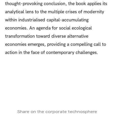
thought-provoking conclusion, the book applies its
analytical lens to the multiple crises of modernity
within industrialised capital-accumulating
economies. An agenda for social ecological
transformation toward diverse alternative
economies emerges, providing a compelling call to
action in the face of contemporary challenges.
Share on the corporate technosphere