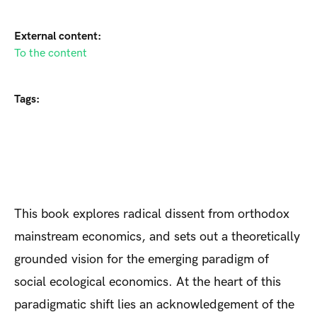
External content:
To the content
Tags:
This book explores radical dissent from orthodox
mainstream economics, and sets out a theoretically
grounded vision for the emerging paradigm of
social ecological economics. At the heart of this
paradigmatic shift lies an acknowledgement of the