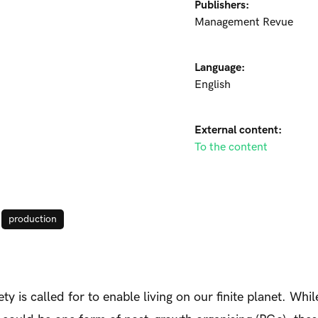
Publishers:
Management Revue
Language:
English
External content:
To the content
production
ty is called for to enable living on our finite planet. Whi