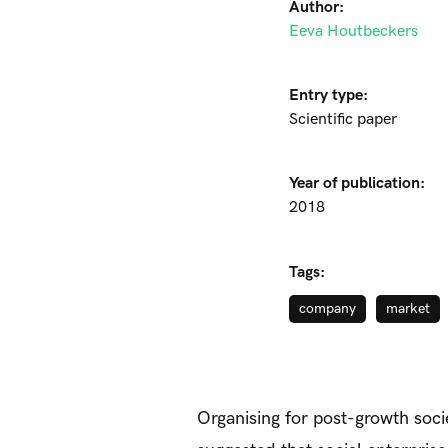
Author:
Eeva Houtbeckers
Entry type:
Scientific paper
Year of publication:
2018
Tags:
company
market
Organising for post-growth socie