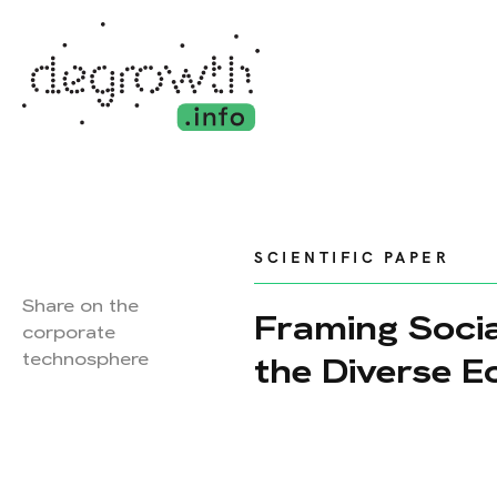
SCIENTIFIC PAPER
Share on the
Framing Socia
corporate
technosphere
the Diverse 