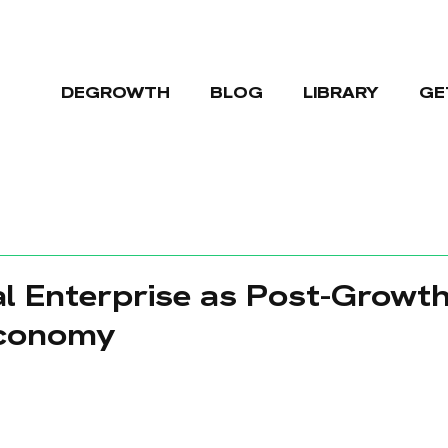
DEGROWTH
BLOG
LIBRARY
GE
l Enterprise as Post-Growth
Economy