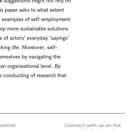
e suggestions might not rely on
his paper asks to what extent
al examples of self-employment
lop more sustainable solutions
s of actors’ everyday ‘sayings’
ing life. Moreover, self-
emselves by navigating the
an organisational level. By
he conducting of research that
sletter
Connect with us on the