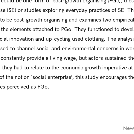
e could be one form of post-growth organising (PGo), thes
prise (SE) or studies exploring everyday practices of SE. T
 to be post-growth organising and examines two empiric
to the elements attached to PGo. They functioned to deve
ocial innovation and up-cycling used clothing. The analysi
used to channel social and environmental concerns in work
nstantly provide a living wage, but actors sustained th
they had to relate to the economic growth imperative at 
f the notion ‘social enterprise’, this study encourages t
ces perceived as PGo.
New