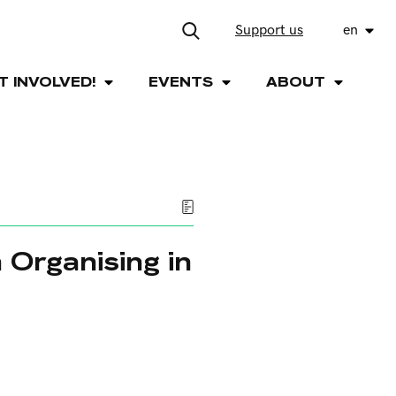
Support us
en
T INVOLVED!
EVENTS
ABOUT
 Organising in