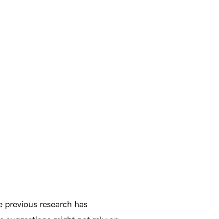
le previous research has