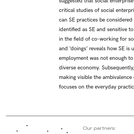
suggested that social enterpris
critical studies of social enter
can SE practices be considered
identified as SE and sensitive 
in the field of co-working for s
and ‘doings’ reveals how SE is 
employment was not enough to co
diverse economy. Subsequently, 
making visible the ambivalence o
focuses on the everyday practi
Our partners: