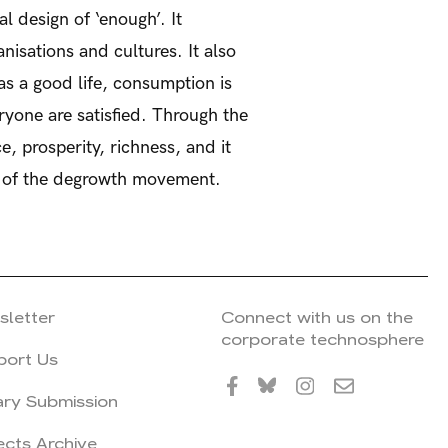
 design of ‘enough’. It
nisations and cultures. It also
has a good life, consumption is
ryone are satisfied. Through the
, prosperity, richness, and it
x of the degrowth movement.
sletter
Connect with us on the
corporate technosphere
port Us
ary Submission
ects Archive