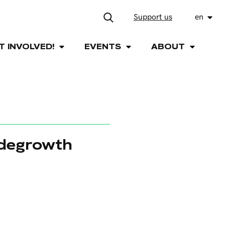
Support us
en
T INVOLVED!
EVENTS
ABOUT
 degrowth