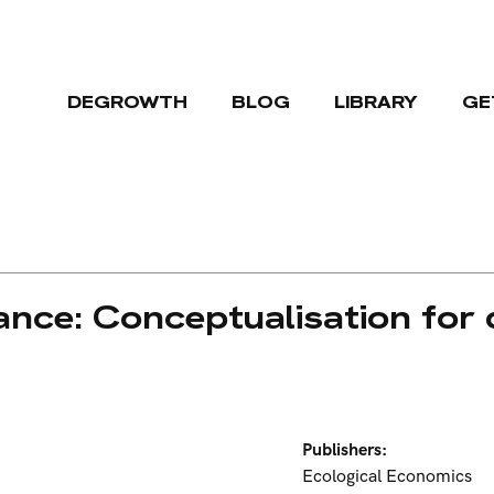
DEGROWTH
BLOG
LIBRARY
GE
ance: Conceptualisation for
Publishers:
Ecological Economics