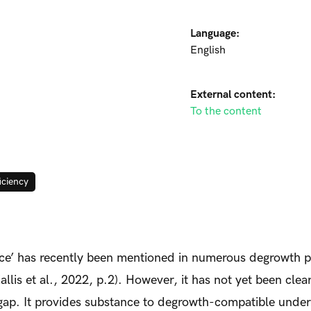
Language:
English
External content:
To the content
ficiency
ce’ has recently been mentioned in numerous degrowth p
llis et al., 2022, p.2). However, it has not yet been cle
this gap. It provides substance to degrowth-compatible unde