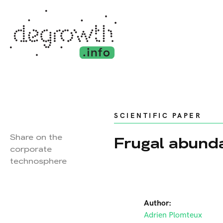
SCIENTIFIC PAPER
Share on the
Frugal abund
corporate
technosphere
Author:
Adrien Plomteux