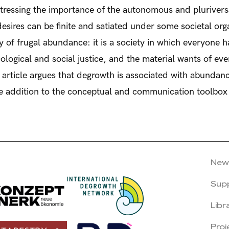
tressing the importance of the autonomous and pluriversal
esires can be finite and satiated under some societal orga
ty of frugal abundance: it is a society in which everyone 
logical and social justice, and the material wants of eve
article argues that degrowth is associated with abundance
ble addition to the conceptual and communication toolbo
New
Sup
Libr
Proj