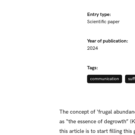
Entry type:
Scientific paper
Year of publication:
2024
Tags:
communication
suf
The concept of ‘frugal abundan
as “the essence of degrowth” (Ka
this article is to start filling 