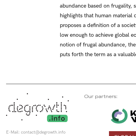
abundance based on frugality, s
highlights that human material d
proposes a definition of a socie
low enough to achieve global eco
notion of frugal abundance, the 
puts forth the term as a valua
Our partners:
E-Mail:
contact@degrowth.info