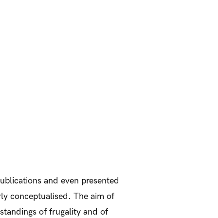
ublications and even presented
arly conceptualised. The aim of
rstandings of frugality and of