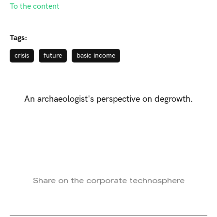
To the content
Tags:
crisis
future
basic income
An archaeologist's perspective on degrowth.
Share on the corporate technosphere