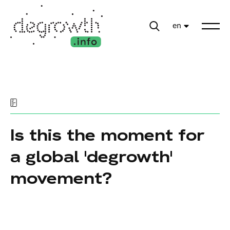
en
Is this the moment for
a global 'degrowth'
movement?