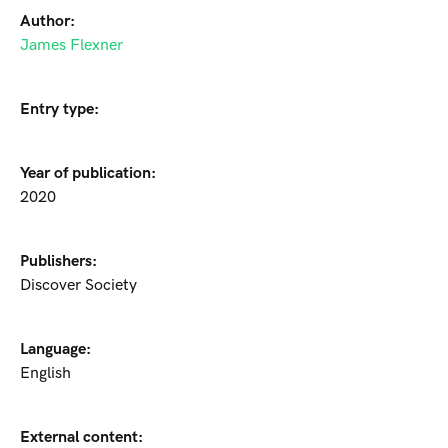
Author:
James Flexner
Entry type:
Year of publication:
2020
Publishers:
Discover Society
Language:
English
External content: