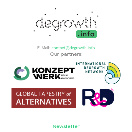
E-Mail:
contact@degrowth.info
Our partners:
Newsletter