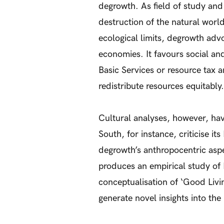
degrowth. As field of study and
destruction of the natural world
ecological limits, degrowth adv
economies. It favours social and
Basic Services or resource tax
redistribute resources equitably.
Cultural analyses, however, ha
South, for instance, criticise it
degrowth’s anthropocentric aspec
produces an empirical study of
conceptualisation of ‘Good Livi
generate novel insights into the