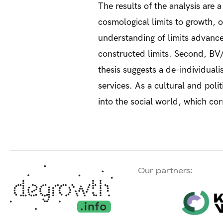
The results of the analysis are 
cosmological limits to growth, 
understanding of limits advance
constructed limits. Second, BV
thesis suggests a de-individual
services. As a cultural and poli
into the social world, which co
Our partners: