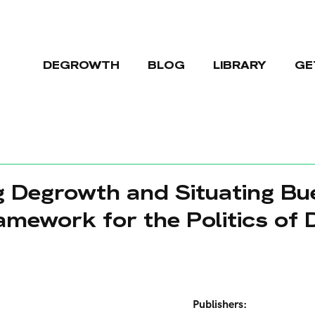
DEGROWTH
BLOG
LIBRARY
GE
ng Degrowth and Situating Bue
amework for the Politics of
Publishers: