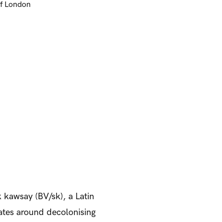
of London
 kawsay (BV/sk), a Latin
ates around decolonising