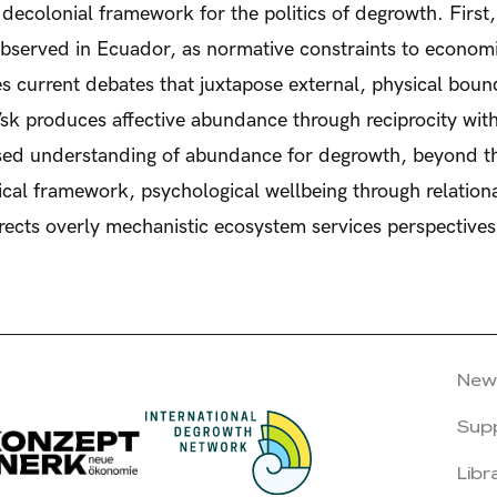
a decolonial framework for the politics of degrowth. First
observed in Ecuador, as normative constraints to economi
s current debates that juxtapose external, physical bound
/sk produces affective abundance through reciprocity w
ised understanding of abundance for degrowth, beyond th
tical framework, psychological wellbeing through relation
rrects overly mechanistic ecosystem services perspective
New
Sup
Libr