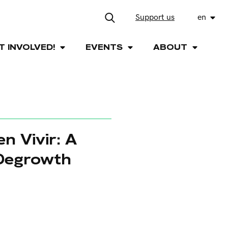
Support us
en
T INVOLVED!
EVENTS
ABOUT
n Vivir: A
 Degrowth