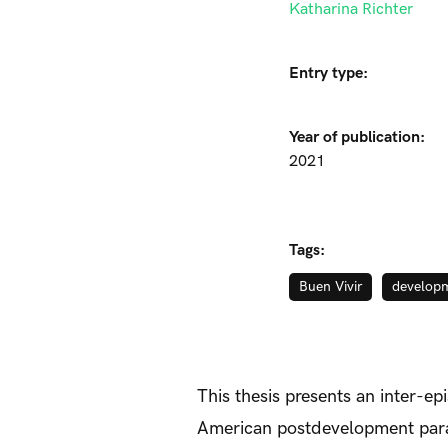
Katharina Richter
Entry type:
Year of publication:
2021
Tags:
Buen Vivir
develop
This thesis presents an inter-e
American postdevelopment parad