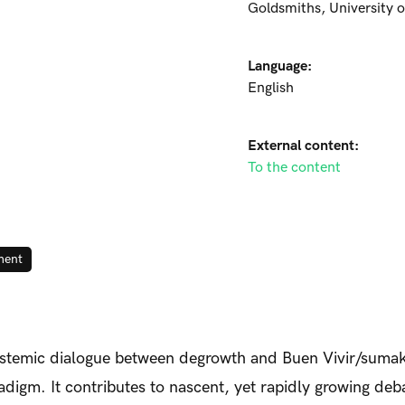
Goldsmiths, University 
Language:
English
External content:
To the content
ment
pistemic dialogue between degrowth and Buen Vivir/sumak
igm. It contributes to nascent, yet rapidly growing deb