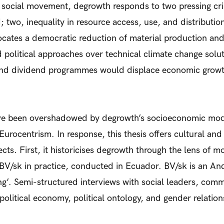
 social movement, degrowth responds to two pressing cri
; two, inequality in resource access, use, and distribution
ocates a democratic reduction of material production and
 political approaches over technical climate change solut
 and dividend programmes would displace economic growth
ve been overshadowed by degrowth’s socioeconomic mode
s Eurocentrism. In response, this thesis offers cultural and 
ts. First, it historicises degrowth through the lens of mo
 BV/sk in practice, conducted in Ecuador. BV/sk is an 
ng’. Semi-structured interviews with social leaders, com
 political economy, political ontology, and gender relation