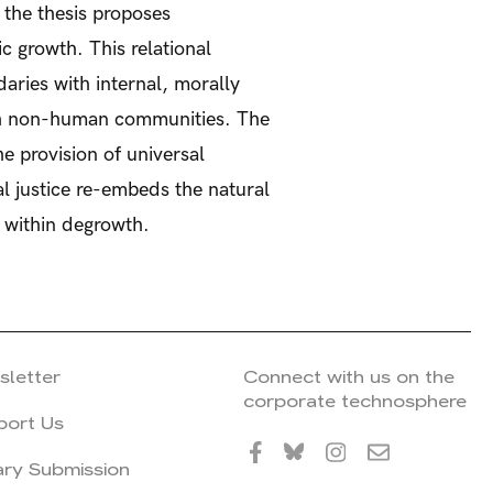
, the thesis proposes
c growth. This relational
aries with internal, morally
ith non-human communities. The
e provision of universal
al justice re-embeds the natural
s within degrowth.
sletter
Connect with us on the
corporate technosphere
port Us
ary Submission