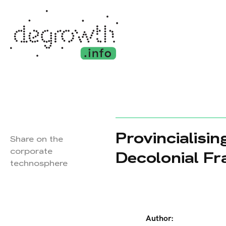
Provincialisi
Share on the
corporate
Decolonial Fr
technosphere
Author: