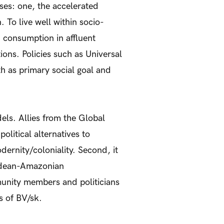
ses: one, the accelerated
. To live well within socio-
 consumption in affluent
ions. Policies such as Universal
 as primary social goal and
ls. Allies from the Global
political alternatives to
dernity/coloniality. Second, it
Andean-Amazonian
munity members and politicians
s of BV/sk.