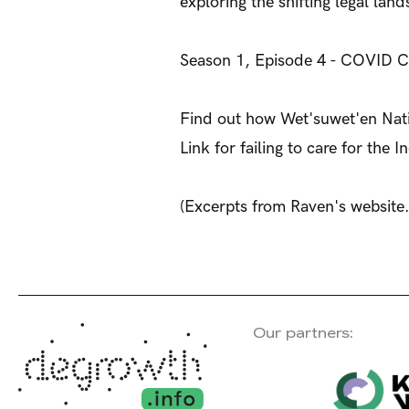
exploring the shifting legal la
Season 1, Episode 4 - COVID Ca
Find out how Wet'suwet'en Natio
Link for failing to care for the
(Excerpts from Raven's website.
Our partners: