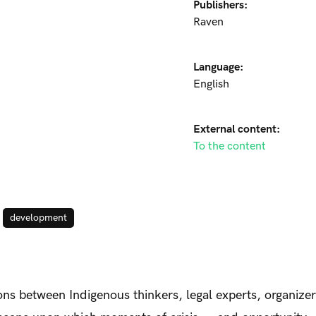
Publishers:
Raven
Language:
English
External content:
To the content
development
ns between Indigenous thinkers, legal experts, organiz