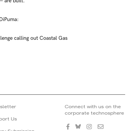
 are built.
 DiPuma:
lenge calling out Coastal Gas
sletter
Connect with us on the
corporate technosphere
port Us