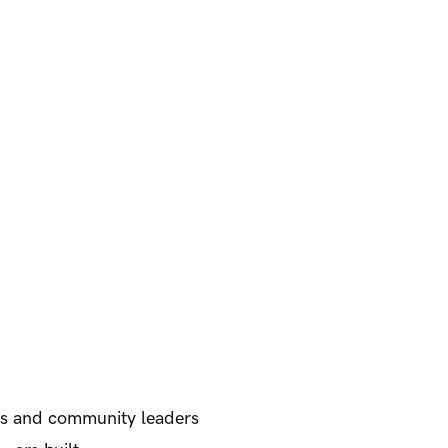
ers and community leaders