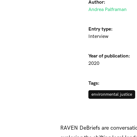
Author:
Andrea Palframan
Entry type:
Interview
Year of publication:
2020
Tags:
environmental justice
RAVEN DeBriefs are conversatio