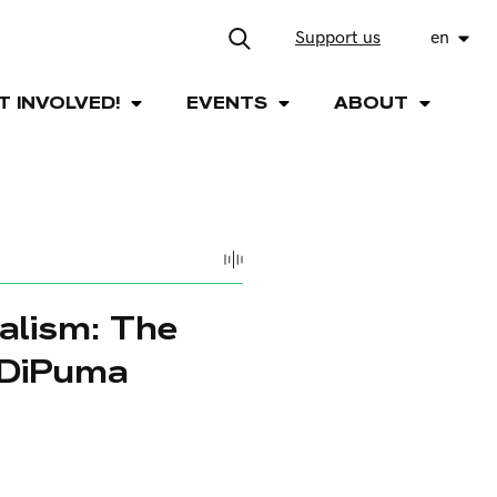
Support us
en
T INVOLVED!
EVENTS
ABOUT
alism: The
 DiPuma