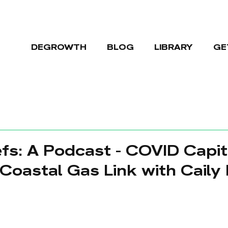
DEGROWTH
BLOG
LIBRARY
GE
fs: A Podcast - COVID Capit
Coastal Gas Link with Caily