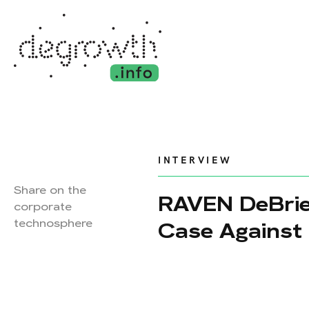
INTERVIEW
Share on the
RAVEN DeBrie
corporate
technosphere
Case Against 