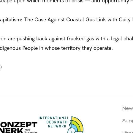
ndscape upon which moments of crisis — and opportunity —
pitalism: The Case Against Coastal Gas Link with Caily
n are pushing back against fracked gas with a legal chal
 Indigenous People in whose territory they operate.
)
New
Sup