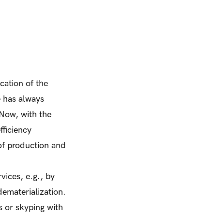
cation of the
e has always
 Now, with the
fficiency
 of production and
vices, e.g., by
ematerialization.
s or skyping with