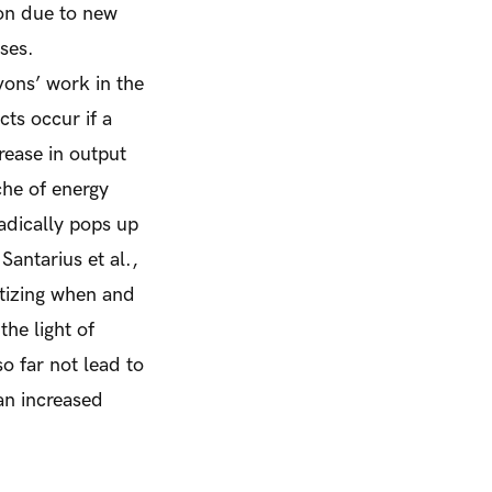
ion due to new
sses.
vons’ work in the
ts occur if a
crease in output
che of energy
radically pops up
Santarius et al.,
atizing when and
he light of
so far
not
lead to
an increased