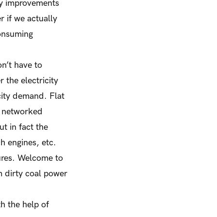
cy improvements
r if we actually
consuming
on’t have to
the electricity
icity demand. Flat
le networked
t in fact the
h engines, etc.
ctures. Welcome to
m dirty coal power
h the help of