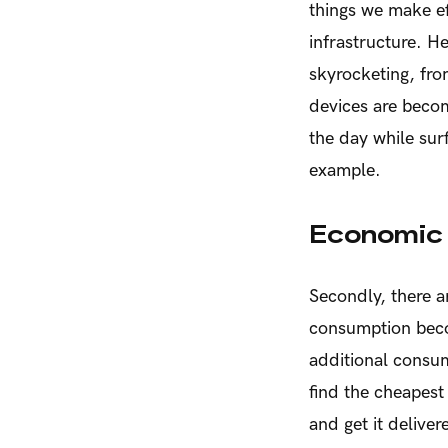
things we make ef
infrastructure. He
skyrocketing, fro
devices are becom
the day while sur
example.
Economic 
Secondly, there 
consumption beco
additional consum
find the cheapest 
and get it delive