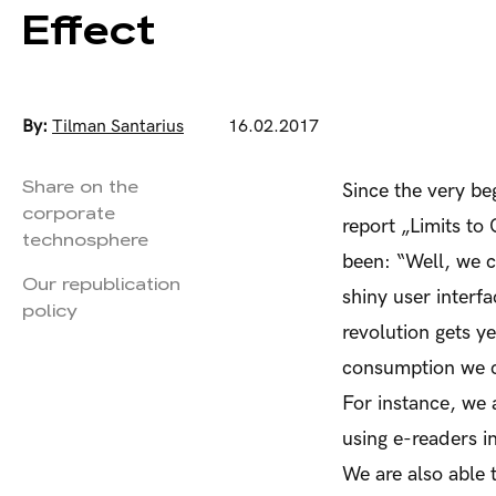
Effect
By:
Tilman Santarius
16.02.2017
Share on the
Since the very be
corporate
report „Limits to
technosphere
been: “Well, we c
Our republication
shiny user interfa
policy
revolution gets y
consumption we c
For instance, we a
using e-readers i
We are also able 