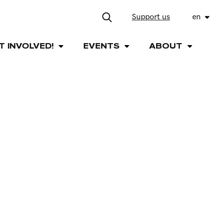
Support us
en
T INVOLVED!
EVENTS
ABOUT