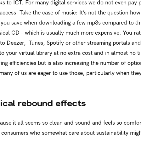
s to ICT. For many digital services we do not even pay 
 access. Take the case of music: It’s not the question h
s you save when downloading a few mp3s compared to driv
ical CD – which is usually much more expensive. You rat
o Deezer, iTunes, Spotify or other streaming portals an
to your virtual library at no extra cost and in almost no ti
ing efficiencies but is also increasing the number of optio
 many of us are eager to use those, particularly when the
ical rebound effects
ause it all seems so clean and sound and feels so comfo
n consumers who somewhat care about sustainability mig