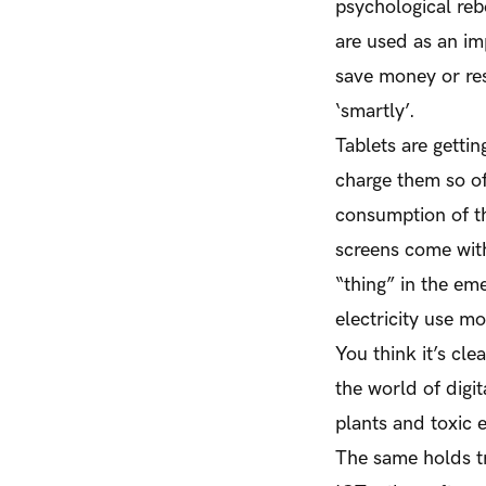
psychological reb
are used as an im
save money or re
‘smartly’.
Tablets are gettin
charge them so of
consumption of th
screens come with
“thing” in the eme
electricity use m
You think it’s cle
the world of digi
plants and toxic 
The same holds tr