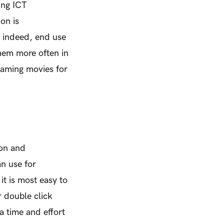
ing ICT
on is
s indeed, end use
them more often in
eaming movies for
ion and
n use for
it is most easy to
r double click
a time and effort