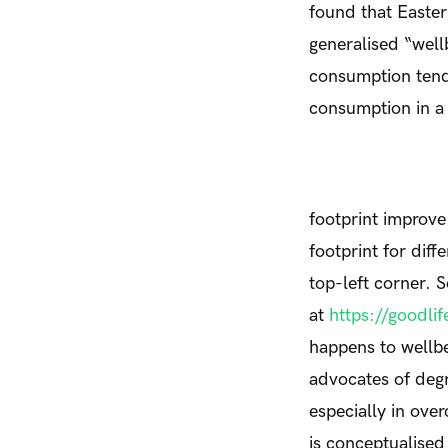
found that Easter
generalised “well
consumption tend 
consumption in a 
footprint improve
footprint for diff
top-left corner.
at
https://goodli
happens to wellb
advocates of deg
especially in ov
is conceptualised