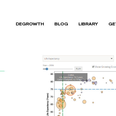
DEGROWTH
BLOG
LIBRARY
GE