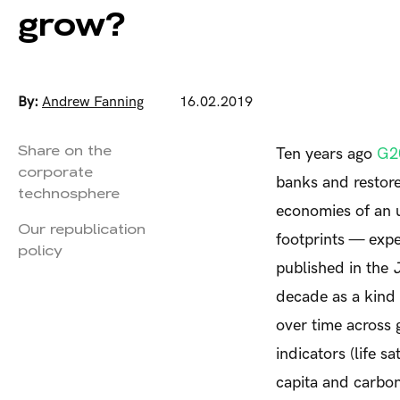
grow?
By:
Andrew Fanning
16.02.2019
Share on the
Ten years ago
G20
corporate
banks and restore
technosphere
economies of an 
Our republication
footprints — expe
policy
published in the
decade as a kind
over time across
indicators (life 
capita and carbon