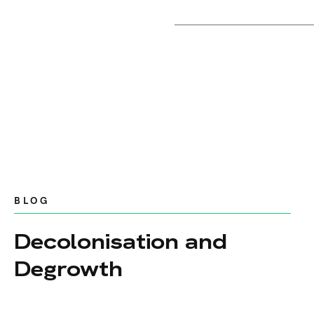
BLOG
Decolonisation and
Degrowth