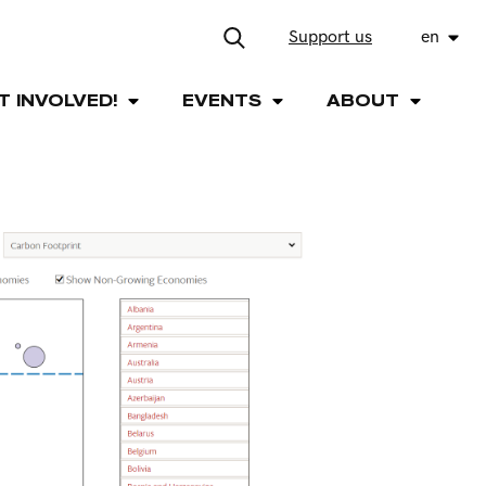
Support us
en
T INVOLVED!
EVENTS
ABOUT