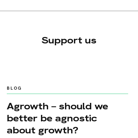
Support us
BLOG
Agrowth – should we
better be agnostic
about growth?