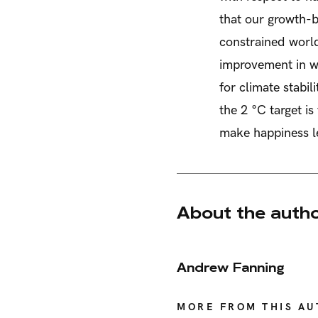
that our growth-b
constrained worl
improvement in we
for climate stabil
the 2 °C target i
make happiness le
About the auth
Andrew Fanning
MORE FROM THIS A