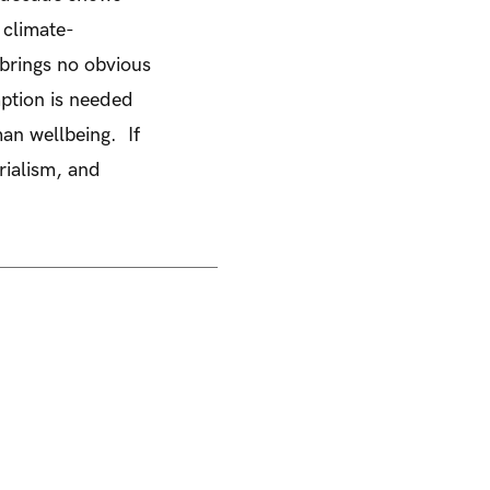
 climate-
brings no obvious
ption is needed
uman wellbeing. If
rialism, and