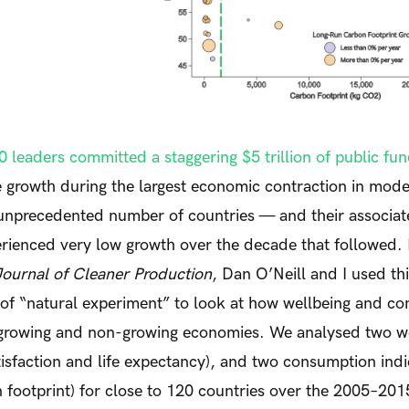
 leaders committed a staggering $5 trillion of public fu
 growth during the largest economic contraction in mod
unprecedented number of countries — and their associat
rienced very low growth over the decade that followed. 
Journal of Cleaner Production
, Dan O’Neill and I used th
 of “natural experiment” to look at how wellbeing and c
 growing and non-growing economies. We analysed two w
satisfaction and life expectancy), and two consumption ind
 footprint) for close to 120 countries over the 2005–20