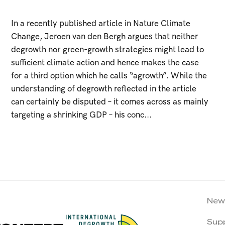
In a recently published article in Nature Climate
Change, Jeroen van den Bergh argues that neither
degrowth nor green-growth strategies might lead to
sufficient climate action and hence makes the case
for a third option which he calls “agrowth”. While the
understanding of degrowth reflected in the article
can certainly be disputed – it comes across as mainly
targeting a shrinking GDP – his conc...
New
Sup