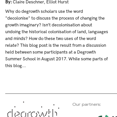
By:
Claire Deschner
,
Elliot Hurst
Why do degrowth scholars use the word
"decolonise" to discuss the process of changing the
growth imaginary? Isn’t decolonisation about
undoing the historical colonisation of land, languages
and minds? How do these two uses of the word
relate? This blog post is the result from a discussion
held between some participants at a Degrowth
Summer School in August 2017. While some parts of
this blog...
Our partners: