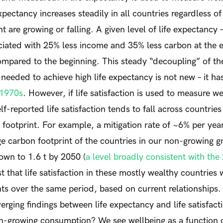
xpectancy increases steadily in all countries regardless 
t are growing or falling. A given level of life expectancy 
ciated with 25% less income and 35% less carbon at the 
ompared to the beginning. This steady “decoupling” of t
needed to achieve high life expectancy is not new – it h
 1970s
. However, if life satisfaction is used to measure w
lf-reported life satisfaction tends to fall across countries
footprint. For example, a mitigation rate of ~6% per yea
e carbon footprint of the countries in our non-growing g
own to 1.6 t by 2050 (
a level broadly consistent with the 
t that life satisfaction in these mostly wealthy countries
nts over the same period, based on current relationship
erging findings between life expectancy and life satisfact
on-growing consumption? We see wellbeing as a function 