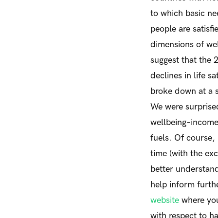
to which basic ne
people are satisfi
dimensions of wel
suggest that the 
declines in life sa
broke down at a so
We were surprised
wellbeing–income 
fuels. Of course,
time (with the exc
better understand
help inform furth
website
where you
with respect to h