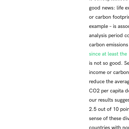
good news: life e
or carbon footprin
example – is asso
analysis period c
carbon emissions 
since at least the
is not so good. Se
income or carbon 
reduce the averag
CO
2
per capita d
our results sugges
2.5 out of 10 poi
sense of these div
countries with n