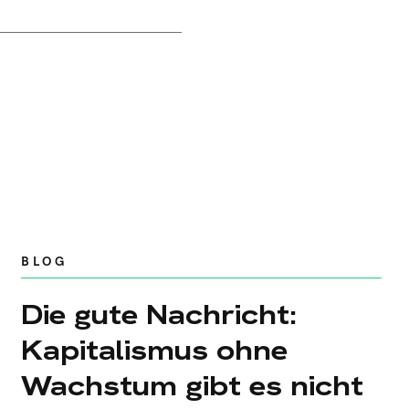
BLOG
Die gute Nachricht:
Kapitalismus ohne
Wachstum gibt es nicht