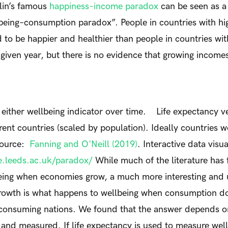
lin’s famous
happiness–income paradox
can be seen as a 
being–consumption paradox”. People in countries with hig
to be happier and healthier than people in countries with
given year, but there is no evidence that growing income
 either wellbeing indicator over time.
Life expectancy v
erent countries (scaled by population). Ideally countries 
 Source:
Fanning and O'Neill (2019)
. Interactive data visua
fe.leeds.ac.uk/paradox/
While much of the literature has
eing when economies grow, a much more interesting and u
rowth is what happens to wellbeing when consumption do
erconsuming nations. We found that the answer depends 
 and measured. If life expectancy is used to measure well