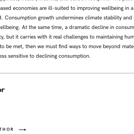
ased economies are ill-suited to improving wellbeing in a
d. Consumption growth undermines climate stability and 
llbeing. At the same time, a dramatic decline in consum
ity, but it carries with it real challenges to maintaining h
s to be met, then we must find ways to move beyond mate
ss sensitive to declining consumption.
or
UTHOR