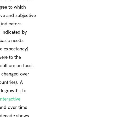
gree to which
tive and subjective
 indicators
 indicated by
f basic needs
fe expectancy).
were to the
ill are on fossil
ve changed over
ountries). A
 degrowth. To
interactive
and over time
t decade shows