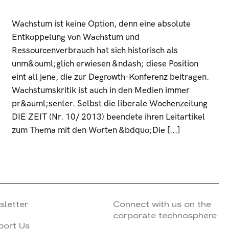
Wachstum ist keine Option, denn eine absolute
Entkoppelung von Wachstum und
Ressourcenverbrauch hat sich historisch als
unm&ouml;glich erwiesen &ndash; diese Position
eint all jene, die zur Degrowth-Konferenz beitragen.
Wachstumskritik ist auch in den Medien immer
pr&auml;senter. Selbst die liberale Wochenzeitung
DIE ZEIT (Nr. 10/ 2013) beendete ihren Leitartikel
zum Thema mit den Worten &bdquo;Die [...]
sletter
Connect with us on the
corporate technosphere
port Us