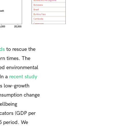
nds
to rescue the
ern times. The
ed environmental
In a
recent study
is low-growth
onsumption change
ellbeing
icators (GDP per
15 period. We