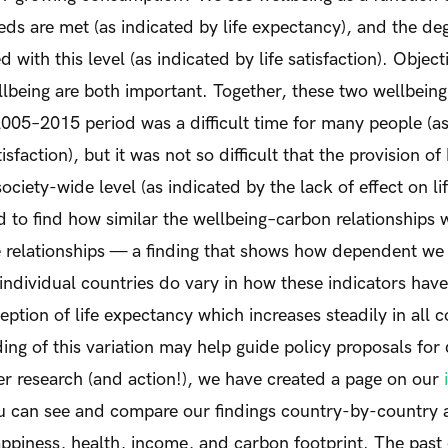
eds are met (as indicated by life expectancy), and the de
ed with this level (as indicated by life satisfaction). Objec
lbeing are both important. Together, these two wellbeing
2005–2015 period was a difficult time for many people (as
tisfaction), but it was not so difficult that the provision o
ciety-wide level (as indicated by the lack of effect on li
 to find how similar the wellbeing–carbon relationships 
relationships — a finding that shows how dependent we st
 individual countries do vary in how these indicators ha
eption of life expectancy which increases steadily in all c
ing of this variation may help guide policy proposals for
er research (and action!), we have created a page on our
 can see and compare our findings country-by-country 
appiness, health, income, and carbon footprint. The pas