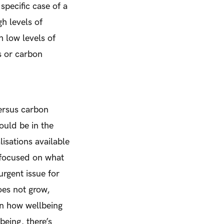
specific case of a
h levels of
 low levels of
s or carbon
ersus carbon
would be in the
lisations available
 focused on what
rgent issue for
es not grow,
on how wellbeing
being, there’s