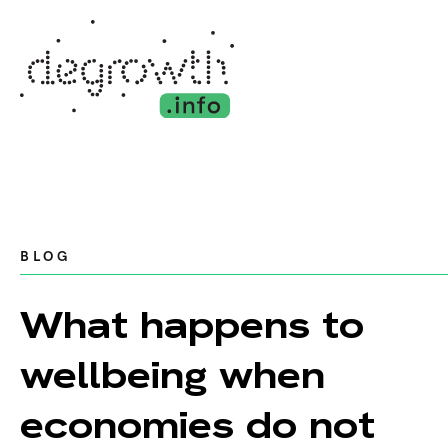
BLOG
What happens to
wellbeing when
economies do not