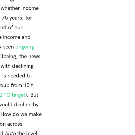
of whether income
– 75 years, for
end of our
he income and
as been
ongoing
ellbeing, the news
 with declining
r is needed to
roup from 10 t
2 °C target
). But
 would decline by
s. How do we make
ion across
of
both
the level