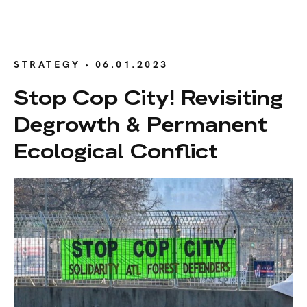
STRATEGY
• 06.01.2023
Stop Cop City! Revisiting
Degrowth & Permanent
Ecological Conflict