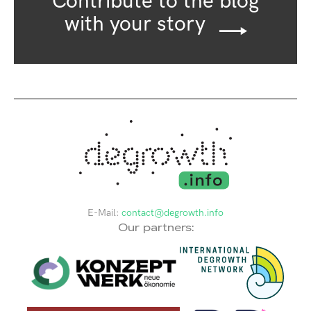
Contribute to the blog
with your story
E-Mail:
contact@degrowth.info
Our partners: