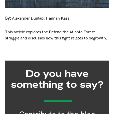
By:
Alexander Dunlap
,
Hannah Kass
This article explores the Defend the Atlanta Forest
struggle and discusses how this fight relates to degrowth.
Do you have
something to say?