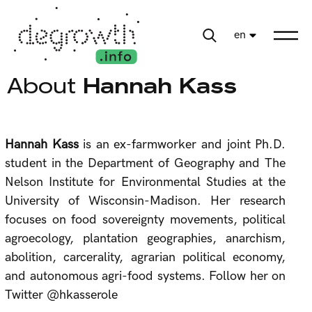
en
About
Hannah Kass
Hannah Kass
is an ex-farmworker and joint Ph.D.
student in the Department of Geography and The
Nelson Institute for Environmental Studies at the
University of Wisconsin-Madison. Her research
focuses on food sovereignty movements, political
agroecology, plantation geographies, anarchism,
abolition, carcerality, agrarian political economy,
and autonomous agri-food systems. Follow her on
Twitter @hkasserole