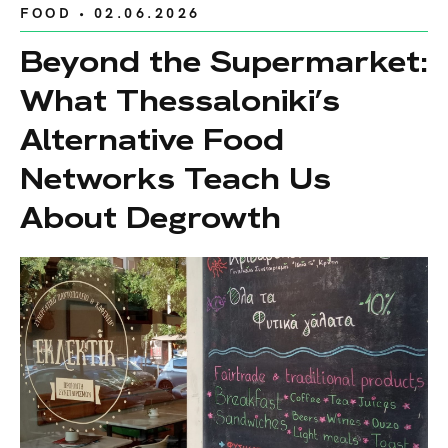
FOOD
• 02.06.2026
Beyond the Supermarket:
What Thessaloniki’s
Alternative Food
Networks Teach Us
About Degrowth