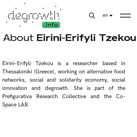
en
About
Eirini-Erifyli Tzekou
Eirini-Erifyli Tzekou is a researcher based in
Thessaloniki (Greece), working on alternative food
networks, social and solidarity economy, social
innovation and degrowth. She is part of the
Prefigurativa Research Collective and the Co-
Space LAB.