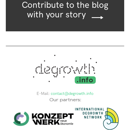
Contribute to the blog
with your story
E-Mail:
contact@degrowth.info
Our partners: