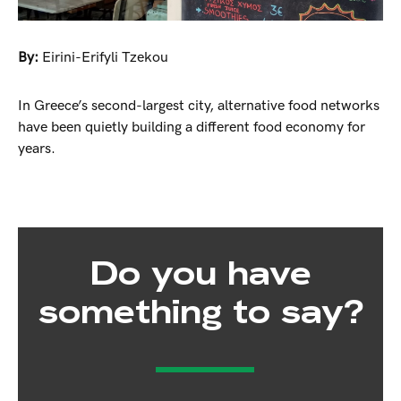
By:
Eirini-Erifyli Tzekou
In Greece’s second-largest city, alternative food networks
have been quietly building a different food economy for
years.
Do you have
something to say?