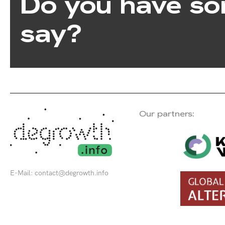
Do you have so
say?
Our partners:
E-Mail:
contact@degrowth.info