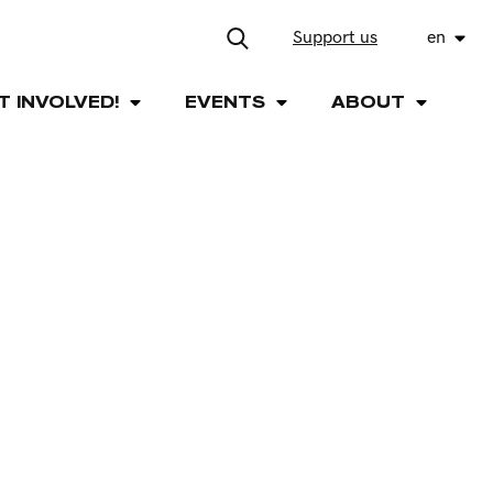
Support us
en
T INVOLVED!
EVENTS
ABOUT