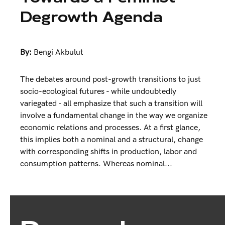
Degrowth Agenda
By:
Bengi Akbulut
The debates around post-growth transitions to just
socio-ecological futures - while undoubtedly
variegated - all emphasize that such a transition will
involve a fundamental change in the way we organize
economic relations and processes. At a first glance,
this implies both a nominal and a structural, change
with corresponding shifts in production, labor and
consumption patterns. Whereas nominal...