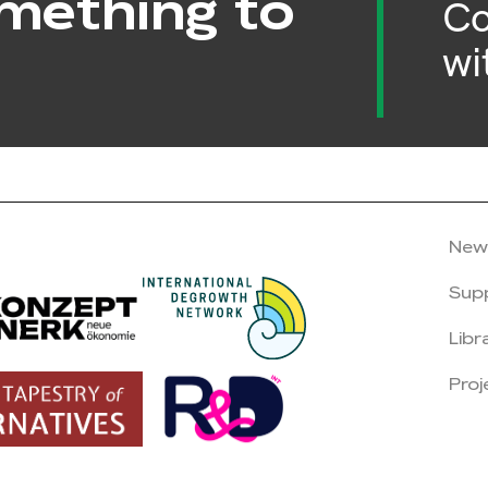
mething to
Co
wi
New
Sup
Libr
Proj