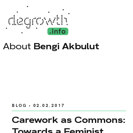
About
Bengi Akbulut
BLOG
• 02.02.2017
Carework as Commons:
Towards a Feminist