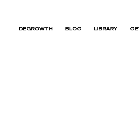
DEGROWTH
BLOG
LIBRARY
GE