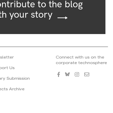
ntribute to the blog
th your story
sletter
Connect with us on the
corporate technosphere
port Us
ary Submission
ects Archive