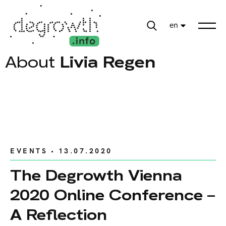
en
About
Livia Regen
EVENTS
• 13.07.2020
The Degrowth Vienna
2020 Online Conference –
A Reflection