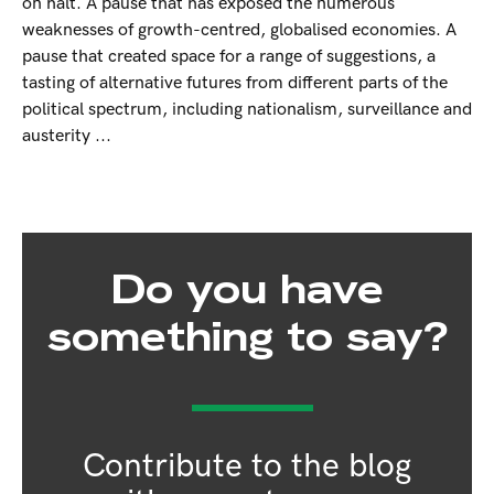
on halt. A pause that has exposed the numerous
weaknesses of growth-centred, globalised economies. A
pause that created space for a range of suggestions, a
tasting of alternative futures from different parts of the
political spectrum, including nationalism, surveillance and
austerity ...
Do you have
something to say?
Contribute to the blog