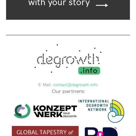
with your story
E-Mail:
contact@degrowth.info
Our partners: