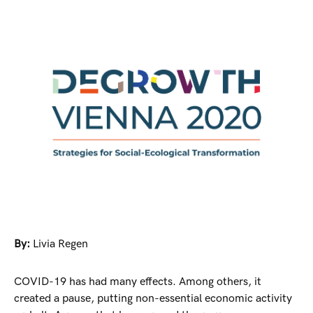
By:
Livia Regen
COVID-19 has had many effects. Among others, it
created a pause, putting non-essential economic activity