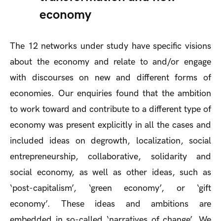
economy
The 12 networks under study have specific visions
about the economy and relate to and/or engage
with discourses on new and different forms of
economies. Our enquiries found that the ambition
to work toward and contribute to a different type of
economy was present explicitly in all the cases and
included ideas on degrowth, localization, social
entrepreneurship, collaborative, solidarity and
social economy, as well as other ideas, such as
‘post-capitalism’, ‘green economy’, or ‘gift
economy’. These ideas and ambitions are
embedded in so-called ‘narratives of change’. We