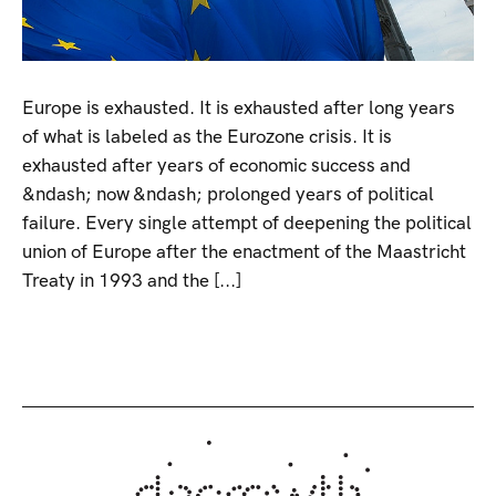
Europe is exhausted. It is exhausted after long years
of what is labeled as the Eurozone crisis. It is
exhausted after years of economic success and
&ndash; now &ndash; prolonged years of political
failure. Every single attempt of deepening the political
union of Europe after the enactment of the Maastricht
Treaty in 1993 and the [...]