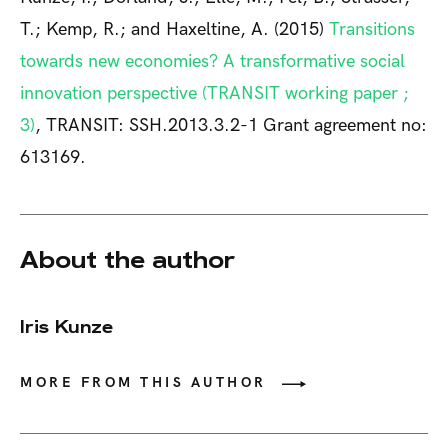
T.; Kemp, R.; and Haxeltine, A. (2015)
Transitions
towards new economies? A transformative social
innovation perspective (TRANSIT working paper ;
3)
, TRANSIT: SSH.2013.3.2-1 Grant agreement no:
613169.
About the author
Iris Kunze
MORE FROM THIS AUTHOR