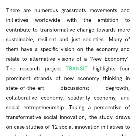
There are numerous grassroots movements and
initiatives worldwide with the ambition to
contribute to transformative change towards more
sustainable, resilient and just societies. Many of
them have a specific vision on the economy and
relate to alternative visions of a ‘New Economy’.
The research project
TRANSIT
highlights four
prominent strands of new economy thinking in
state-of-the-art discussions: degrowth,
collaborative economy, solidarity economy, and
social entrepreneurship. Taking a perspective of
transformative social innovation, the study draws
on case studies of 12 social innovation initiatives to