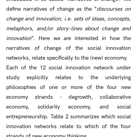
define narratives of change as the “
discourses on
change and innovation, i.e. sets of ideas, concepts,
metaphors, and/or story-lines about change and
innovation
”. Here we are interested in how the
narratives of change of the social innovation
networks, relate specifically to the (new) economy.
Each of the 12 social innovation network under
study explicitly relates to the underlying
philosophies of one or more of the four new
economy strands - degrowth, collaborative
economy, solidarity economy, and social
entrepreneurship. Table 2 summarizes which social
innovation networks relate to which of the four
strands of new economy thinking.