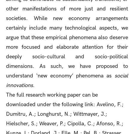
other manifestations of more just and resilient
societies. While new economy arrangements
certainly include many technological aspects, we
argue that these empirical phenomena also deserve
more focused and elaborate attention for their
deeply socio-cultural and socio-political
dimensions. As such, we have proposed to
understand ‘new economy’ phenomena as
social
innovations
.
The full research working paper can be
downloaded under the following link: Avelino, F.;
Dumitru, A.; Longhurst, N.; Wittmayer, J.;
Hielscher, S.; Weaver, P.; Cipolla, C.; Afonso, R.;
Kunze, I.; Dorland, J.; Elle, M.; Pel, B.; Strasser,