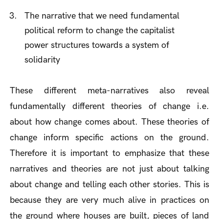
The narrative that we need fundamental
political reform to change the capitalist
power structures towards a system of
solidarity
These different meta-narratives also reveal
fundamentally different theories of change i.e.
about how change comes about. These theories of
change inform specific actions on the ground.
Therefore it is important to emphasize that these
narratives and theories are not just about talking
about change and telling each other stories. This is
because they are very much alive in practices on
the ground where houses are built, pieces of land