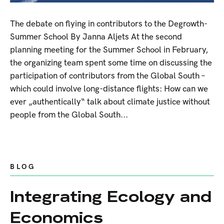
The debate on flying in contributors to the Degrowth-
Summer School By Janna Aljets At the second
planning meeting for the Summer School in February,
the organizing team spent some time on discussing the
participation of contributors from the Global South –
which could involve long-distance flights: How can we
ever „authentically“ talk about climate justice without
people from the Global South...
BLOG
Integrating Ecology and
Economics