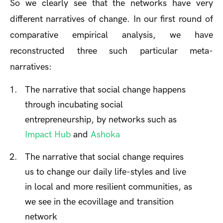
So we clearly see that the networks have very
different narratives of change. In our first round of
comparative empirical analysis, we have
reconstructed three such particular meta-
narratives:
The narrative that social change happens
through incubating social
entrepreneurship, by networks such as
Impact Hub
and
Ashoka
The narrative that social change requires
us to change our daily life-styles and live
in local and more resilient communities, as
we see in the ecovillage and transition
network