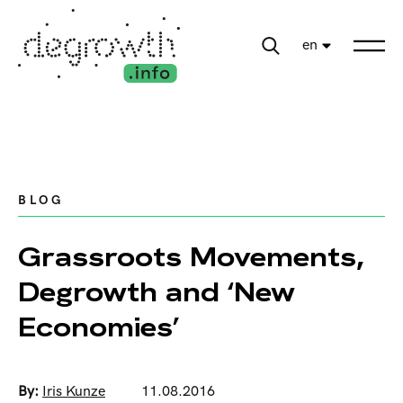
en
BLOG
Grassroots Movements,
Degrowth and ‘New
Economies’
By:
Iris Kunze
11.08.2016