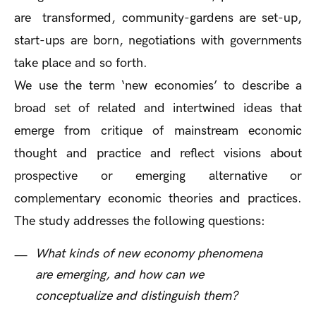
are transformed, community-gardens are set-up,
start-ups are born, negotiations with governments
take place and so forth.
We use the term ‘new economies’ to describe a
broad set of related and intertwined ideas that
emerge from critique of mainstream economic
thought and practice and reflect visions about
prospective or emerging alternative or
complementary economic theories and practices.
The study addresses the following questions:
What kinds of new economy phenomena
are emerging, and how can we
conceptualize and distinguish them?