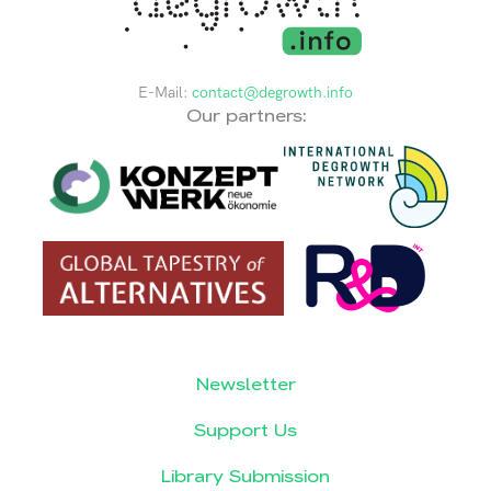
E-Mail:
contact@degrowth.info
Our partners:
Newsletter
Support Us
Library Submission