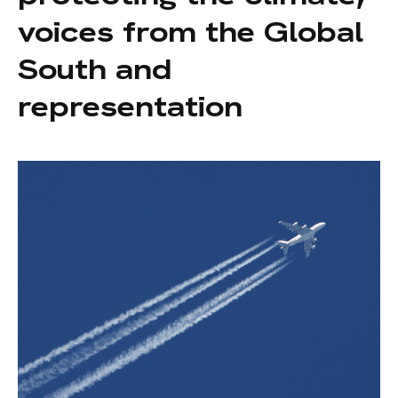
voices from the Global
South and
representation