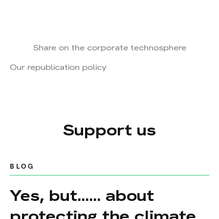
Share on the corporate technosphere
Our republication policy
Support us
BLOG
Yes, but...... about
protecting the climate,