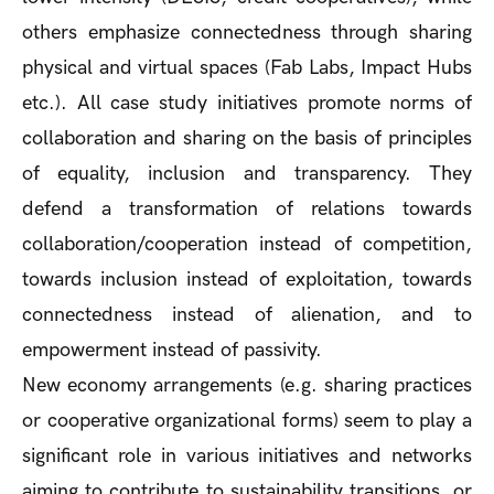
others emphasize connectedness through sharing
physical and virtual spaces (Fab Labs, Impact Hubs
etc.). All case study initiatives promote norms of
collaboration and sharing on the basis of principles
of equality, inclusion and transparency. They
defend a transformation of relations towards
collaboration/cooperation instead of competition,
towards inclusion instead of exploitation, towards
connectedness instead of alienation, and to
empowerment instead of passivity.
New economy arrangements (e.g. sharing practices
or cooperative organizational forms) seem to play a
significant role in various initiatives and networks
aiming to contribute to sustainability transitions, or