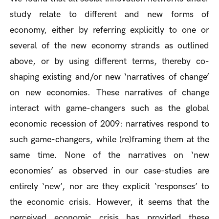
study relate to different and new forms of
economy, either by referring explicitly to one or
several of the new economy strands as outlined
above, or by using different terms, thereby co-
shaping existing and/or new ‘narratives of change’
on new economies. These narratives of change
interact with game-changers such as the global
economic recession of 2009: narratives respond to
such game-changers, while (re)framing them at the
same time. None of the narratives on ‘new
economies’ as observed in our case-studies are
entirely ‘new’, nor are they explicit ‘responses’ to
the economic crisis. However, it seems that the
perceived economic crisis has provided these