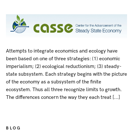
Attempts to integrate economics and ecology have
been based on one of three strategies: (1) economic
imperialism; (2) ecological reductionism; (3) steady-
state subsystem. Each strategy begins with the picture
of the economy as a subsystem of the finite
ecosystem. Thus all three recognize limits to growth.
The differences concern the way they each treat [...]
BLOG