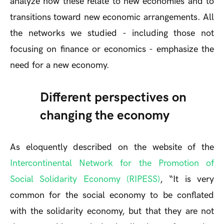
analyze how these relate to new economies and to
transitions toward new economic arrangements. All
the networks we studied - including those not
focusing on finance or economics - emphasize the
need for a new economy.
Different perspectives on
changing the economy
As eloquently described on the website of the
Intercontinental Network for the Promotion of
Social Solidarity Economy (RIPESS)
, “It is very
common for the social economy to be conflated
with the solidarity economy, but that they are not