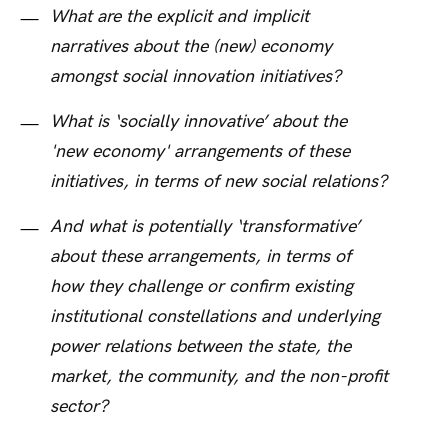
What are the explicit and implicit
narratives about the (new) economy
amongst social innovation initiatives?
What is ‘socially innovative’ about the
'new economy' arrangements of these
initiatives, in terms of new social relations?
And what is potentially ‘transformative’
about these arrangements, in terms of
how they challenge or confirm existing
institutional constellations and underlying
power relations between the state, the
market, the community, and the non-profit
sector?