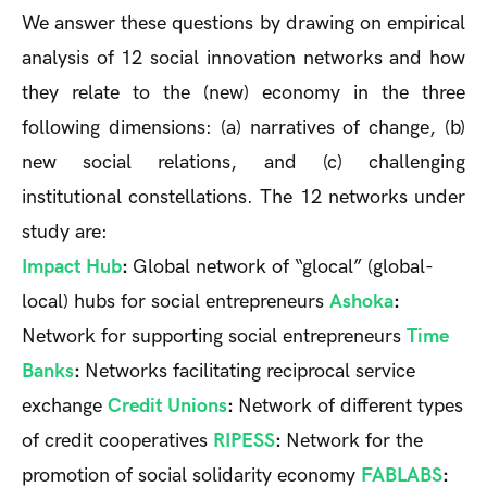
We answer these questions by drawing on empirical
analysis of 12 social innovation networks and how
they relate to the (new) economy in the three
following dimensions: (a) narratives of change, (b)
new social relations, and (c) challenging
institutional constellations. The 12 networks under
study are:
Impact Hub
:
Global network of “glocal” (global-
local) hubs for social entrepreneurs
Ashoka
:
Network for supporting social entrepreneurs
Time
Banks
:
Networks facilitating reciprocal service
exchange
Credit Unions
:
Network of different types
of credit cooperatives
RIPESS
:
Network for the
promotion of social solidarity economy
FABLABS
: