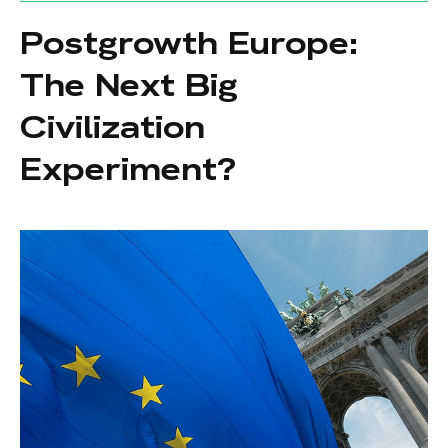
Postgrowth Europe:
The Next Big
Civilization
Experiment?