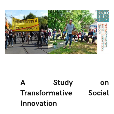
A Study on
Transformative Social
Innovation