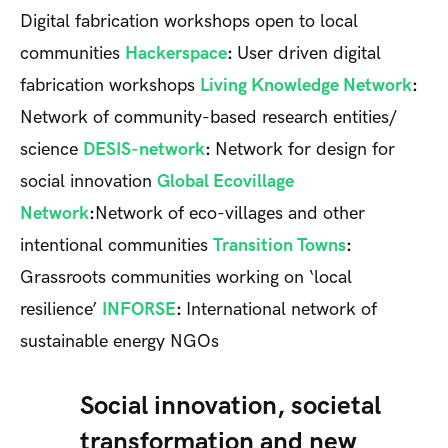
Digital fabrication workshops open to local
communities
Hackerspace
:
User driven digital
fabrication workshops
Living Knowledge Network
:
Network of community-based research entities/
science
DESIS-network
:
Network for design for
social innovation
Global Ecovillage
Network
:
Network of eco-villages and other
intentional communities
Transition Towns
:
Grassroots communities working on ‘local
resilience’
INFORSE
:
International network of
sustainable energy NGOs
Social innovation, societal
transformation and new