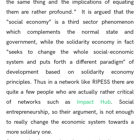
the same thing and the implications of equating
them are rather profound.” It is argued that the
“social economy” is a third sector phenomenon
which complements the normal state and
government, while the solidarity economy in fact
“seeks to change the whole social-economic
system and puts forth a different paradigm” of
development based on solidarity economy
principles. Thus in a network like RIPESS there are
quite a few people who are actually rather critical
of networks such as
Impact Hub
. Social
entrepreneurship, so their argument, is not enough
to really change the economic system towards a
more solidary one.