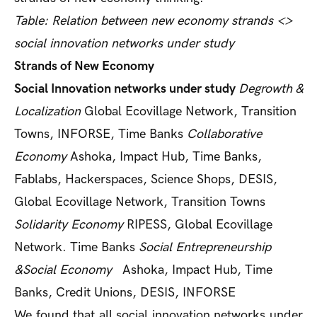
Table: Relation between new economy strands <>
social innovation networks under study
Strands of New Economy
Social Innovation networks under study
Degrowth &
Localization
Global Ecovillage Network, Transition
Towns, INFORSE, Time Banks
Collaborative
Economy
Ashoka, Impact Hub, Time Banks,
Fablabs, Hackerspaces, Science Shops, DESIS,
Global Ecovillage Network, Transition Towns
Solidarity Economy
RIPESS, Global Ecovillage
Network. Time Banks
Social Entrepreneurship
&Social Economy
Ashoka, Impact Hub, Time
Banks, Credit Unions, DESIS, INFORSE
We found that all social innovation networks under