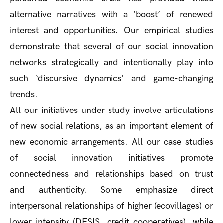
alternative narratives with a ‘boost’ of renewed
interest and opportunities. Our empirical studies
demonstrate that several of our social innovation
networks strategically and intentionally play into
such ‘discursive dynamics’ and game-changing
trends.
All our initiatives under study involve articulations
of new social relations, as an important element of
new economic arrangements. All our case studies
of social innovation initiatives promote
connectedness and relationships based on trust
and authenticity. Some emphasize direct
interpersonal relationships of higher (ecovillages) or
lower intensity (DESIS, credit cooperatives), while