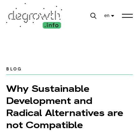
en
BLOG
Why Sustainable
Development and
Radical Alternatives are
not Compatible