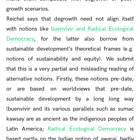
growth scenarios.
Reichel says that degrowth need not align itself
with notions like
buenvivir and Radical Ecological
Democracy
, for the latter also borrow from
sustainable development’s theoretical frames (e.g.
notions of sustainability and equity). We submit
that this is a very partial and misleading reading of
alternative notions. Firstly, these notions pre-date,
or are based on worldviews that pre-date,
sustainable development by a long long way
(buenvivir and its various parallels such as sumac
kawsay are as ancient as the indigenous peoples of
Latin America;
Radical Ecological Democracy
is
based partly on the Indian notion of
swaraj
, badly