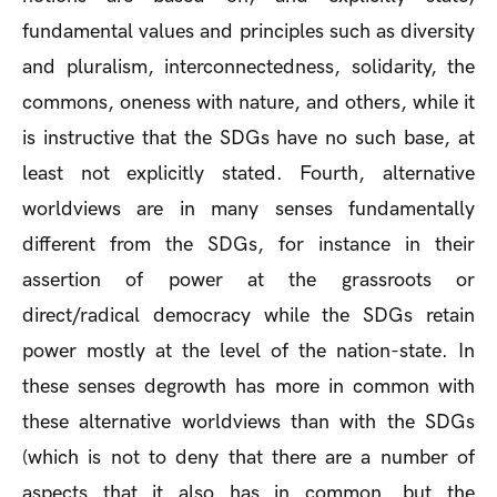
fundamental values and principles such as diversity
and pluralism, interconnectedness, solidarity, the
commons, oneness with nature, and others, while it
is instructive that the SDGs have no such base, at
least not explicitly stated. Fourth, alternative
worldviews are in many senses fundamentally
different from the SDGs, for instance in their
assertion of power at the grassroots or
direct/radical democracy while the SDGs retain
power mostly at the level of the nation-state. In
these senses degrowth has more in common with
these alternative worldviews than with the SDGs
(which is not to deny that there are a number of
aspects that it also has in common, but the