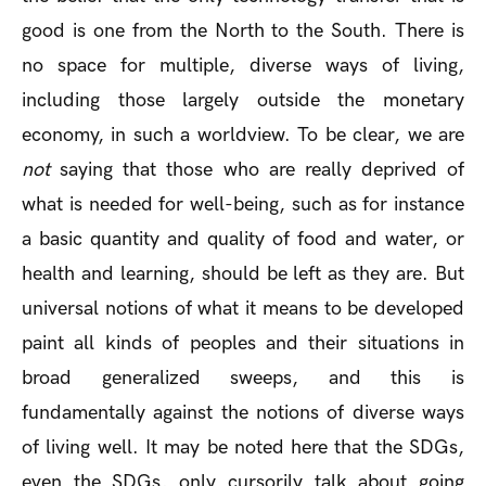
good is one from the North to the South. There is
no space for multiple, diverse ways of living,
including those largely outside the monetary
economy, in such a worldview. To be clear, we are
not
saying that those who are really deprived of
what is needed for well-being, such as for instance
a basic quantity and quality of food and water, or
health and learning, should be left as they are. But
universal notions of what it means to be developed
paint all kinds of peoples and their situations in
broad generalized sweeps, and this is
fundamentally against the notions of diverse ways
of living well. It may be noted here that the SDGs,
even the SDGs, only cursorily talk about going