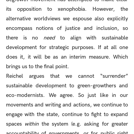
its opposition to xenophobia. However, the
alternative worldviews we espouse also explicitly
encompass notions of justice and inclusion, so
there is no
need
to align with sustainable
development for strategic purposes. If at all one
does it, it will be as an interim measure. Which
brings us to the final point.
Reichel argues that we cannot “surrender”
sustainable development to green-growthers and
eco-modernists. We agree. So just like in our
movements and writing and actions, we continue to
engage with the state, continue to fight to expand
spaces
within
the system (e.g. asking for greater
accountability of governments, or for public right