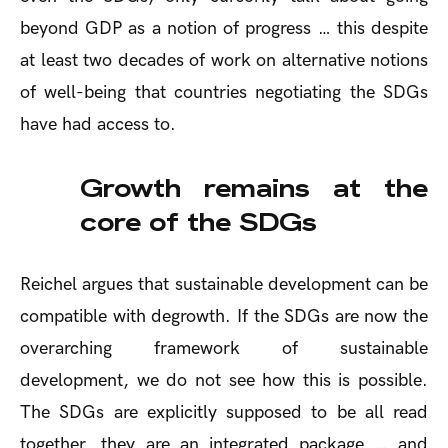
beyond GDP as a notion of progress … this despite
at least two decades of work on alternative notions
of well-being that countries negotiating the SDGs
have had access to.
Growth remains at the
core of the SDGs
Reichel argues that sustainable development can be
compatible with degrowth. If the SDGs are now the
overarching framework of sustainable
development, we do not see how this is possible.
The SDGs are explicitly supposed to be all read
together, they are an integrated package … and