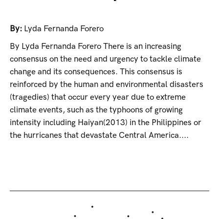
By:
Lyda Fernanda Forero
By Lyda Fernanda Forero There is an increasing
consensus on the need and urgency to tackle climate
change and its consequences. This consensus is
reinforced by the human and environmental disasters
(tragedies) that occur every year due to extreme
climate events, such as the typhoons of growing
intensity including Haiyan(2013) in the Philippines or
the hurricanes that devastate Central America....