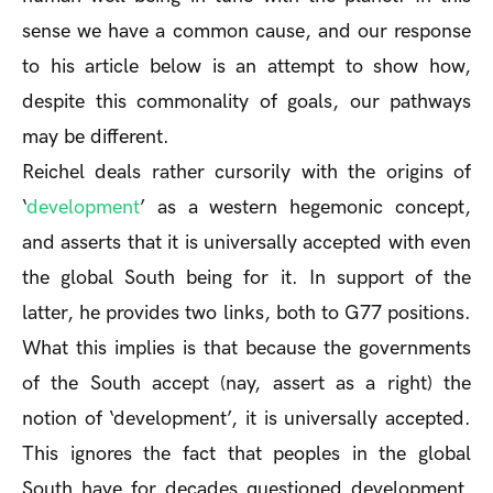
sense we have a common cause, and our response
to his article below is an attempt to show how,
despite this commonality of goals, our pathways
may be different.
Reichel deals rather cursorily with the origins of
‘
development
’ as a western hegemonic concept,
and asserts that it is universally accepted with even
the global South being for it. In support of the
latter, he provides two links, both to G77 positions.
What this implies is that because the governments
of the South accept (nay, assert as a right) the
notion of ‘development’, it is universally accepted.
This ignores the fact that peoples in the global
South have for decades questioned development,