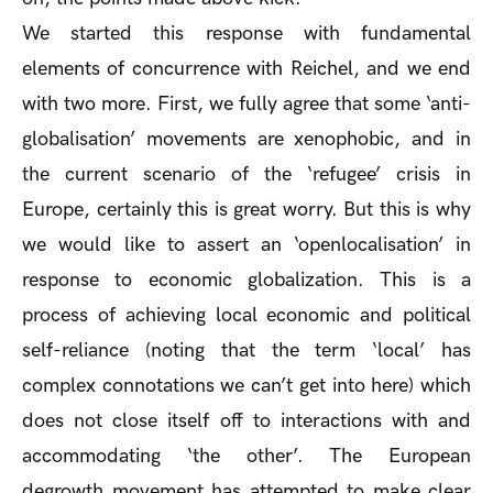
We started this response with fundamental
elements of concurrence with Reichel, and we end
with two more. First, we fully agree that some ‘anti-
globalisation’ movements are xenophobic, and in
the current scenario of the ‘refugee’ crisis in
Europe, certainly this is great worry. But this is why
we would like to assert an ‘openlocalisation’ in
response to economic globalization. This is a
process of achieving local economic and political
self-reliance (noting that the term ‘local’ has
complex connotations we can’t get into here) which
does not close itself off to interactions with and
accommodating ‘the other’. The European
degrowth movement has attempted to make clear