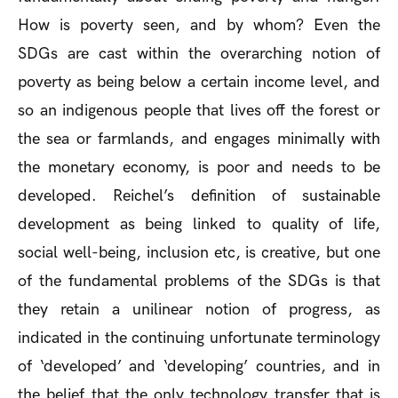
How is poverty seen, and by whom? Even the
SDGs are cast within the overarching notion of
poverty as being below a certain income level, and
so an indigenous people that lives off the forest or
the sea or farmlands, and engages minimally with
the monetary economy, is poor and needs to be
developed. Reichel’s definition of sustainable
development as being linked to quality of life,
social well-being, inclusion etc, is creative, but one
of the fundamental problems of the SDGs is that
they retain a unilinear notion of progress, as
indicated in the continuing unfortunate terminology
of ‘developed’ and ‘developing’ countries, and in
the belief that the only technology transfer that is