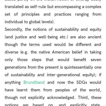
translated as self-rule but encompassing a complex
set of principles and practices ranging from
individual to global levels).
Secondly, the notions of sustainability and equity
(and justice and well-being etc.) are also ancient
though the terms used would be different and
diverse (e.g. the native American belief in taking
only those steps that would benefit seven
generations from the present is quintessentially one
of sustainability and inter-generational equity); if
anything
Brundtland
and now the SDGs would
have learnt them from peoples of the world,
though not explicitly acknowledged. Third, these
notions are based on, and explicitly state,