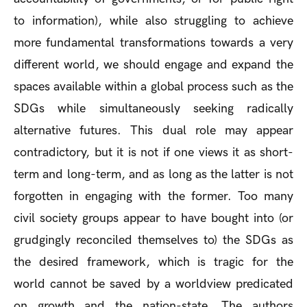
to information), while also struggling to achieve
more fundamental transformations towards a very
different world, we should engage and expand the
spaces available within a global process such as the
SDGs while simultaneously seeking radically
alternative futures. This dual role may appear
contradictory, but it is not if one views it as short-
term and long-term, and as long as the latter is not
forgotten in engaging with the former. Too many
civil society groups appear to have bought into (or
grudgingly reconciled themselves to) the SDGs as
the desired framework, which is tragic for the
world cannot be saved by a worldview predicated
on growth and the nation-state. The authors