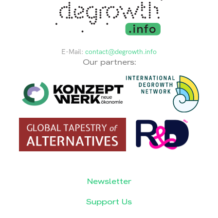
E-Mail:
contact@degrowth.info
Our partners:
Newsletter
Support Us