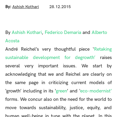
By:
Ashish Kothari
28.12.2015
By
Ashish Kothari
,
Federico Demaria
and
Alberto
Acosta
André Reichel’s very thoughtful piece ‘
Retaking
sustainable development for degrowth’
raises
several very important issues. We start by
acknowledging that we and Reichel are clearly on
the same page in criticizing current models of
‘growth’ including in its ‘
green
’ and ‘
eco-modernist’
forms. We concur also on the need for the world to
move towards sustainability, justice, equity, and
human well-being in tune with the planet. In this