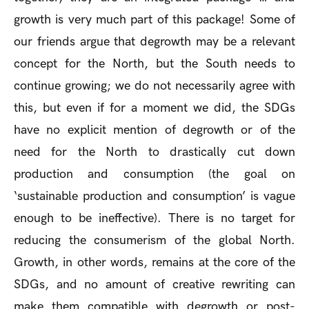
growth is very much part of this package! Some of
our friends argue that degrowth may be a relevant
concept for the North, but the South needs to
continue growing; we do not necessarily agree with
this, but even if for a moment we did, the SDGs
have no explicit mention of degrowth or of the
need for the North to drastically cut down
production and consumption (the goal on
‘sustainable production and consumption’ is vague
enough to be ineffective). There is no target for
reducing the consumerism of the global North.
Growth, in other words, remains at the core of the
SDGs, and no amount of creative rewriting can
make them compatible with degrowth or post-