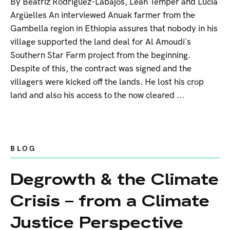
By Beatriz Rodríguez-Labajos, Leah Temper and Lucía
Argüelles An interviewed Anuak farmer from the
Gambella region in Ethiopia assures that nobody in his
village supported the land deal for Al Amoudi´s
Southern Star Farm project from the beginning.
Despite of this, the contract was signed and the
villagers were kicked off the lands. He lost his crop
land and also his access to the now cleared ...
BLOG
Degrowth & the Climate
Crisis – from a Climate
Justice Perspective