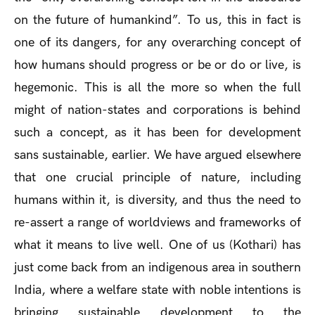
on the future of humankind”. To us, this in fact is
one of its dangers, for any overarching concept of
how humans should progress or be or do or live, is
hegemonic. This is all the more so when the full
might of nation-states and corporations is behind
such a concept, as it has been for development
sans sustainable, earlier. We have argued elsewhere
that one crucial principle of nature, including
humans within it, is diversity, and thus the need to
re-assert a range of worldviews and frameworks of
what it means to live well. One of us (Kothari) has
just come back from an indigenous area in southern
India, where a welfare state with noble intentions is
bringing sustainable development to the