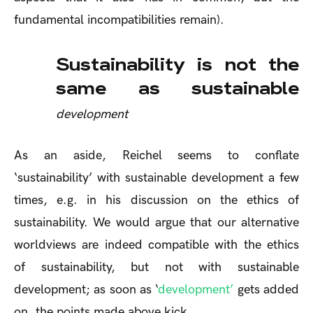
fundamental incompatibilities remain).
Sustainability is not the
same as sustainable
development
As an aside, Reichel seems to conflate
‘sustainability’ with sustainable development a few
times, e.g. in his discussion on the ethics of
sustainability. We would argue that our alternative
worldviews are indeed compatible with the ethics
of sustainability, but not with sustainable
development; as soon as ‘
development’
gets added
on, the points made above kick.