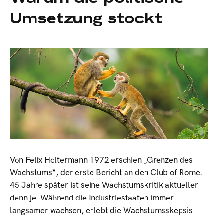
Umsetzung stockt
Von Felix Holtermann 1972 erschien „Grenzen des
Wachstums“, der erste Bericht an den Club of Rome.
45 Jahre später ist seine Wachstumskritik aktueller
denn je. Während die Industriestaaten immer
langsamer wachsen, erlebt die Wachstumsskepsis