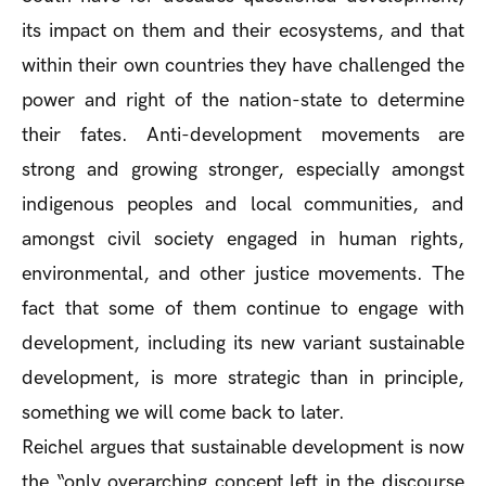
its impact on them and their ecosystems, and that
within their own countries they have challenged the
power and right of the nation-state to determine
their fates. Anti-development movements are
strong and growing stronger, especially amongst
indigenous peoples and local communities, and
amongst civil society engaged in human rights,
environmental, and other justice movements. The
fact that some of them continue to engage with
development, including its new variant sustainable
development, is more strategic than in principle,
something we will come back to later.
Reichel argues that sustainable development is now
the “only overarching concept left in the discourse