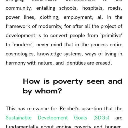
community, entailing schools, hospitals, roads,
power lines, clothing, employment, all in the
framework of modernity, for after all the project of
development is to convert people from ‘primitive’
to ‘modern’, never mind that in the process entire
cosmologies, knowledge systems, ways of living in
harmony with nature, and identities are erased.
How is poverty seen and
by whom?
This has relevance for Reichel’s assertion that the
Sustainable Development Goals (SDGs)
are
fundamentally about ending poverty and hunger.