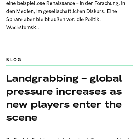
eine beispiellose Renaissance – in der Forschung, in
den Medien, im gesellschaftlichen Diskurs. Eine
Sphäre aber bleibt außen vor: die Politik.
Wachstumsk...
BLOG
Landgrabbing – global
pressure increases as
new players enter the
scene