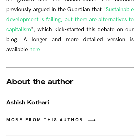
previously argued in the Guardian that "
Sustainable
development is failing, but there are alternatives to
capitalism
", which kick-started this debate on our
blog. A longer and more detailed version is
available
here
About the author
Ashish Kothari
MORE FROM THIS AUTHOR