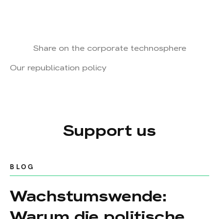
Share on the corporate technosphere
Our republication policy
Support us
BLOG
Wachstumswende:
Warum die politische