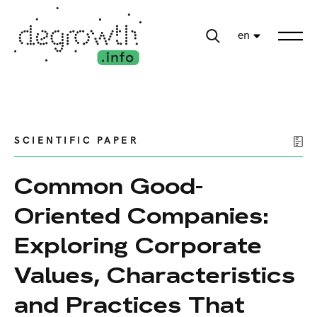
en
SCIENTIFIC PAPER
Common Good-
Oriented Companies:
Exploring Corporate
Values, Characteristics
and Practices That