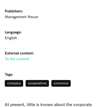
Publishers:
Management Revue
Language:
English
External content:
To the content
Tags:
company
cooperatives
commons
At present, little is known about the corporate