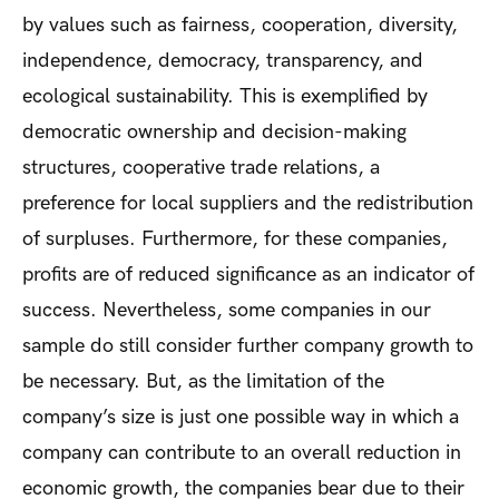
by values such as fairness, cooperation, diversity,
independence, democracy, transparency, and
ecological sustainability. This is exemplified by
democratic ownership and decision-making
structures, cooperative trade relations, a
preference for local suppliers and the redistribution
of surpluses. Furthermore, for these companies,
profits are of reduced significance as an indicator of
success. Nevertheless, some companies in our
sample do still consider further company growth to
be necessary. But, as the limitation of the
company’s size is just one possible way in which a
company can contribute to an overall reduction in
economic growth, the companies bear due to their