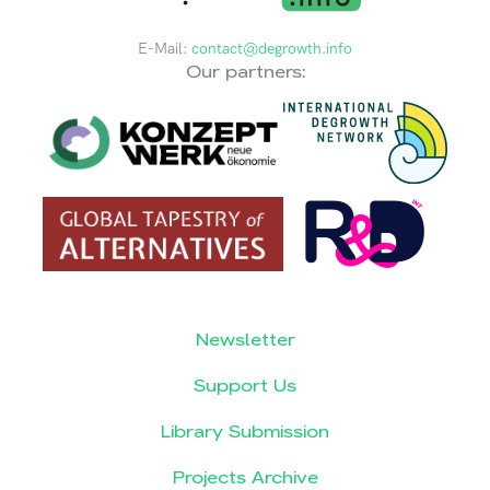
E-Mail:
contact@degrowth.info
Our partners:
Newsletter
Support Us
Library Submission
Projects Archive