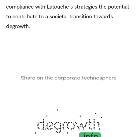
compliance with Latouche´s strategies the potential
to contribute to a societal transition towards
degrowth.
Share on the corporate technosphere