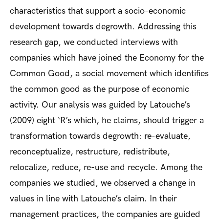
characteristics that support a socio-economic
development towards degrowth. Addressing this
research gap, we conducted interviews with
companies which have joined the Economy for the
Common Good, a social movement which identifies
the common good as the purpose of economic
activity. Our analysis was guided by Latouche’s
(2009) eight ‘R’s which, he claims, should trigger a
transformation towards degrowth: re-evaluate,
reconceptualize, restructure, redistribute,
relocalize, reduce, re-use and recycle. Among the
companies we studied, we observed a change in
values in line with Latouche’s claim. In their
management practices, the companies are guided