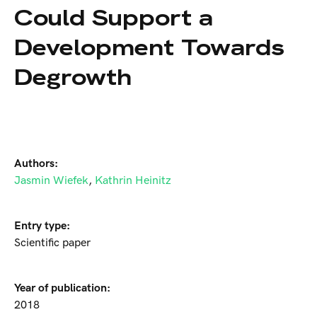
Could Support a
Development Towards
Degrowth
Authors:
Jasmin Wiefek
,
Kathrin Heinitz
Entry type:
Scientific paper
Year of publication:
2018