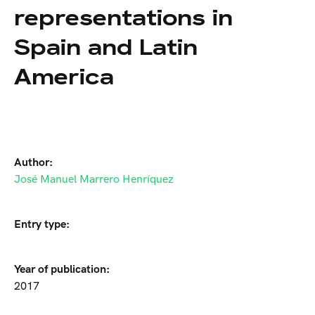
representations in
Spain and Latin
America
Author:
José Manuel Marrero Henríquez
Entry type:
Year of publication:
2017