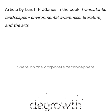
Article by Luis I. Prádanos in the book
Transatlantic
landscapes - environmental awareness, literature,
and the arts
Share on the corporate technosphere