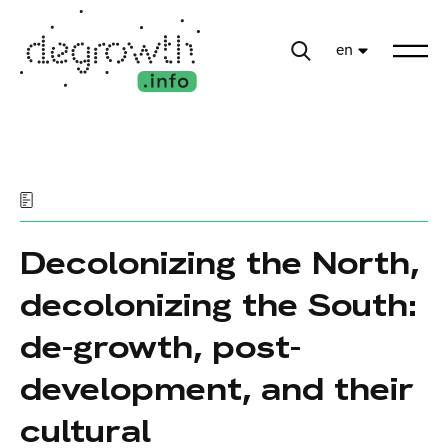
en
Decolonizing the North,
decolonizing the South:
de-growth, post-
development, and their
cultural