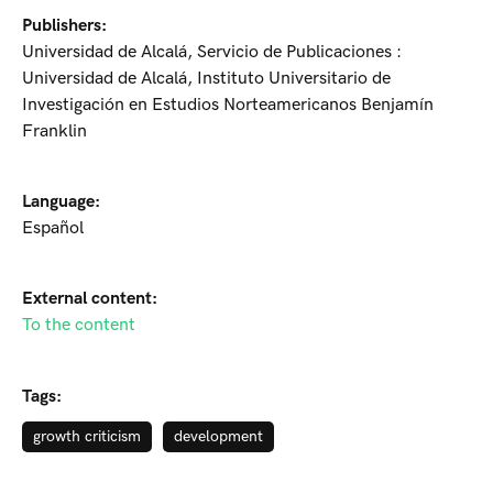
Publishers:
Universidad de Alcalá, Servicio de Publicaciones :
Universidad de Alcalá, Instituto Universitario de
Investigación en Estudios Norteamericanos Benjamín
Franklin
Language:
Español
External content:
To the content
Tags:
growth criticism
development