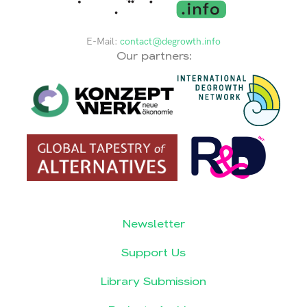
E-Mail:
contact@degrowth.info
Our partners:
Newsletter
Support Us
Library Submission