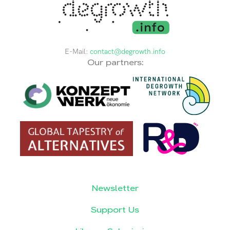
E-Mail:
contact@degrowth.info
Our partners:
Newsletter
Support Us