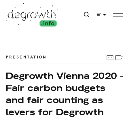
en
PRESENTATION
Degrowth Vienna 2020 -
Fair carbon budgets
and fair counting as
levers for Degrowth