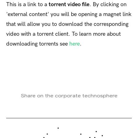
This is a link to a
torrent video file
. By clicking on
'external content' you will be opening a magnet link
that will allow you to download the corresponding
video with a torrent client. To learn more about
downloading torrents see
here
.
Share on the corporate technosphere