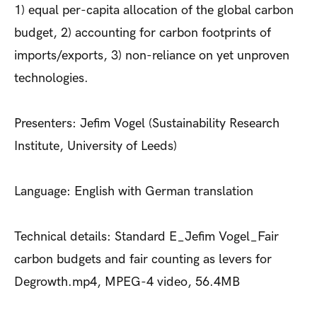
1) equal per-capita allocation of the global carbon
budget, 2) accounting for carbon footprints of
imports/exports, 3) non-reliance on yet unproven
technologies.
Presenters: Jefim Vogel (Sustainability Research
Institute, University of Leeds)
Language: English with German translation
Technical details: Standard E_Jefim Vogel_Fair
carbon budgets and fair counting as levers for
Degrowth.mp4, MPEG-4 video, 56.4MB