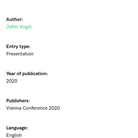
Author:
Jefim Vogel
Entry type:
Presentation
Year of publication:
2020
Publishers:
Vienna Conference 2020
Language:
English