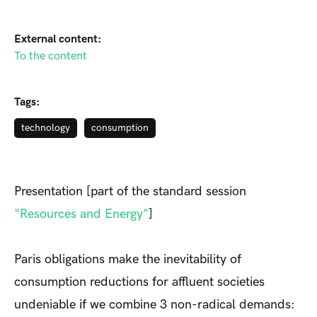
External content:
To the content
Tags:
technology
consumption
Presentation [part of the standard session
"Resources and Energy"
]
Paris obligations make the inevitability of
consumption reductions for affluent societies
undeniable if we combine 3 non-radical demands: