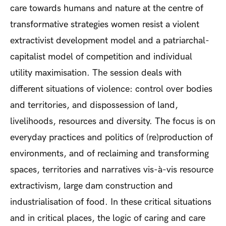
care towards humans and nature at the centre of
transformative strategies women resist a violent
extractivist development model and a patriarchal-
capitalist model of competition and individual
utility maximisation. The session deals with
different situations of violence: control over bodies
and territories, and dispossession of land,
livelihoods, resources and diversity. The focus is on
everyday practices and politics of (re)production of
environments, and of reclaiming and transforming
spaces, territories and narratives vis-à-vis resource
extractivism, large dam construction and
industrialisation of food. In these critical situations
and in critical places, the logic of caring and care