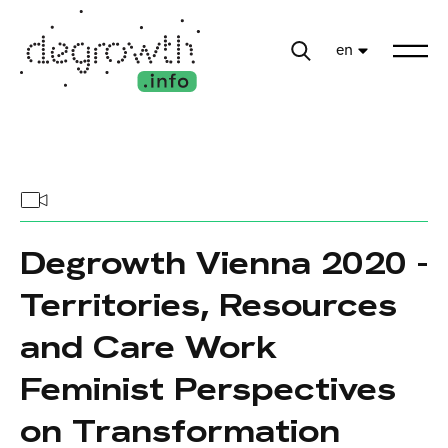
en
Degrowth Vienna 2020 -
Territories, Resources
and Care Work
Feminist Perspectives
on Transformation