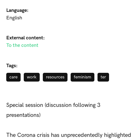
Language:
English
External content:
To the content
Tags:
care
work
resources
feminism
ter
Special session (discussion following 3
presentations)
The Corona crisis has unprecedentedly highlighted