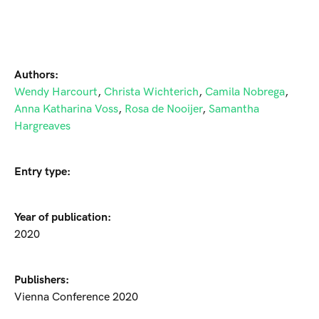
Authors:
Wendy Harcourt
,
Christa Wichterich
,
Camila Nobrega
,
Anna Katharina Voss
,
Rosa de Nooijer
,
Samantha
Hargreaves
Entry type:
Year of publication:
2020
Publishers:
Vienna Conference 2020