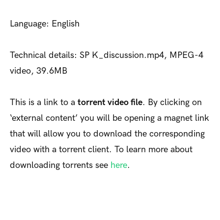
Language: English
Technical details: SP K_discussion.mp4, MPEG-4
video, 39.6MB
This is a link to a
torrent video file
. By clicking on
‘external content’ you will be opening a magnet link
that will allow you to download the corresponding
video with a torrent client. To learn more about
downloading torrents see
here
.