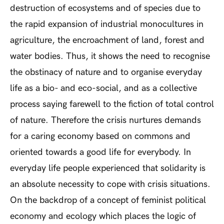
destruction of ecosystems and of species due to
the rapid expansion of industrial monocultures in
agriculture, the encroachment of land, forest and
water bodies. Thus, it shows the need to recognise
the obstinacy of nature and to organise everyday
life as a bio- and eco-social, and as a collective
process saying farewell to the fiction of total control
of nature. Therefore the crisis nurtures demands
for a caring economy based on commons and
oriented towards a good life for everybody. In
everyday life people experienced that solidarity is
an absolute necessity to cope with crisis situations.
On the backdrop of a concept of feminist political
economy and ecology which places the logic of