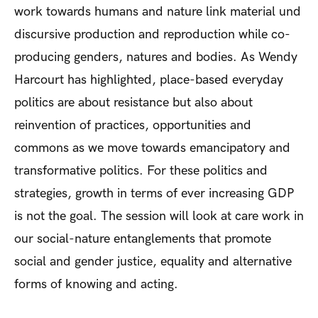
work towards humans and nature link material und
discursive production and reproduction while co-
producing genders, natures and bodies. As Wendy
Harcourt has highlighted, place-based everyday
politics are about resistance but also about
reinvention of practices, opportunities and
commons as we move towards emancipatory and
transformative politics. For these politics and
strategies, growth in terms of ever increasing GDP
is not the goal. The session will look at care work in
our social-nature entanglements that promote
social and gender justice, equality and alternative
forms of knowing and acting.