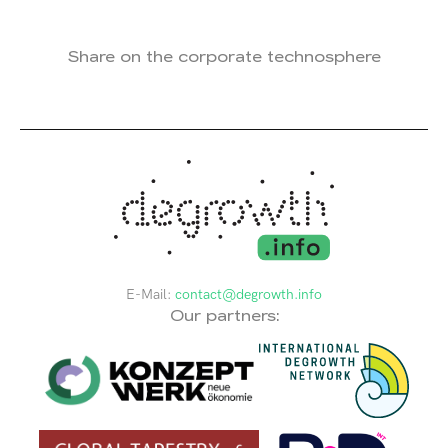
Share on the corporate technosphere
E-Mail:
contact@degrowth.info
Our partners: