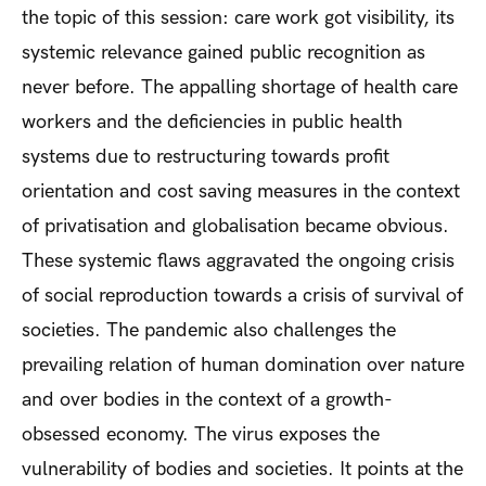
the topic of this session: care work got visibility, its
systemic relevance gained public recognition as
never before. The appalling shortage of health care
workers and the deficiencies in public health
systems due to restructuring towards profit
orientation and cost saving measures in the context
of privatisation and globalisation became obvious.
These systemic flaws aggravated the ongoing crisis
of social reproduction towards a crisis of survival of
societies. The pandemic also challenges the
prevailing relation of human domination over nature
and over bodies in the context of a growth-
obsessed economy. The virus exposes the
vulnerability of bodies and societies. It points at the