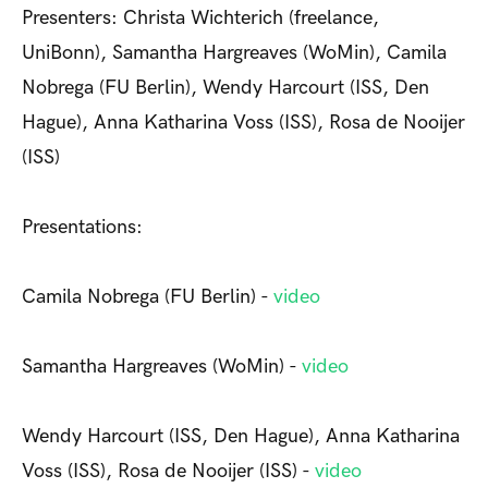
Presenters: Christa Wichterich (freelance,
UniBonn), Samantha Hargreaves (WoMin), Camila
Nobrega (FU Berlin), Wendy Harcourt (ISS, Den
Hague), Anna Katharina Voss (ISS), Rosa de Nooijer
(ISS)
Presentations:
Camila Nobrega (FU Berlin) -
video
Samantha Hargreaves (WoMin) -
video
Wendy Harcourt (ISS, Den Hague), Anna Katharina
Voss (ISS), Rosa de Nooijer (ISS) -
video